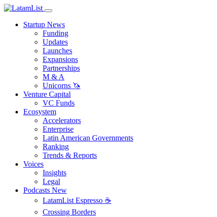
Startup News
Funding
Updates
Launches
Expansions
Partnerships
M & A
Unicorns 🦄
Venture Capital
VC Funds
Ecosystem
Accelerators
Enterprise
Latin American Governments
Ranking
Trends & Reports
Voices
Insights
Legal
Podcasts
New
LatamList Espresso ☕️
Crossing Borders