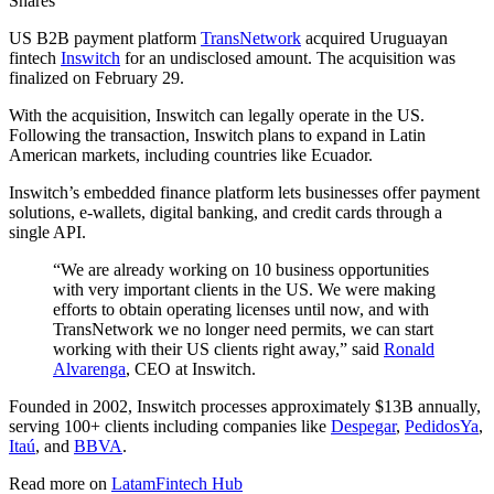
Shares
US B2B payment platform
TransNetwork
acquired Uruguayan
fintech
Inswitch
for an undisclosed amount. The acquisition was
finalized on February 29.
With the acquisition, Inswitch can legally operate in the US.
Following the transaction, Inswitch plans to expand in Latin
American markets, including countries like Ecuador.
Inswitch’s embedded finance platform lets businesses offer payment
solutions, e-wallets, digital banking, and credit cards through a
single API.
“We are already working on 10 business opportunities
with very important clients in the US. We were making
efforts to obtain operating licenses until now, and with
TransNetwork we no longer need permits, we can start
working with their US clients right away,” said
Ronald
Alvarenga
, CEO at Inswitch.
Founded in 2002, Inswitch processes approximately $13B annually,
serving 100+ clients including companies like
Despegar
,
PedidosYa
,
Itaú
, and
BBVA
.
Read more on
LatamFintech Hub