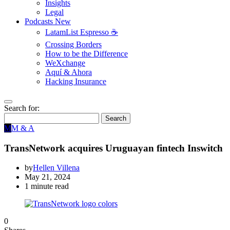
Insights
Legal
Podcasts
New
LatamList Espresso ☕️
Crossing Borders
How to be the Difference
WeXchange
Aquí & Ahora
Hacking Insurance
Search for:
Search
M
M & A
TransNetwork acquires Uruguayan fintech Inswitch
by
Hellen Villena
May 21, 2024
1 minute read
0