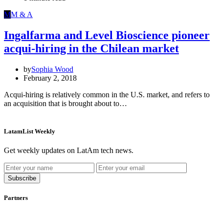
M
M & A
Ingalfarma and Level Bioscience pioneer
acqui-hiring in the Chilean market
by
Sophia Wood
February 2, 2018
Acqui-hiring is relatively common in the U.S. market, and refers to
an acquisition that is brought about to…
LatamList Weekly
Get weekly updates on LatAm tech news.
Subscribe
Partners