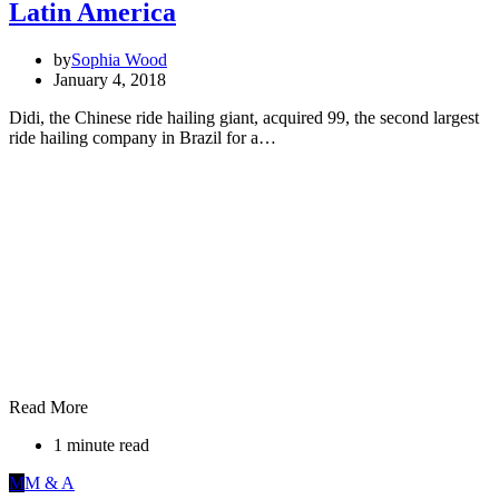
Latin America
by
Sophia Wood
January 4, 2018
Didi, the Chinese ride hailing giant, acquired 99, the second largest
ride hailing company in Brazil for a…
Read More
1 minute read
M
M & A