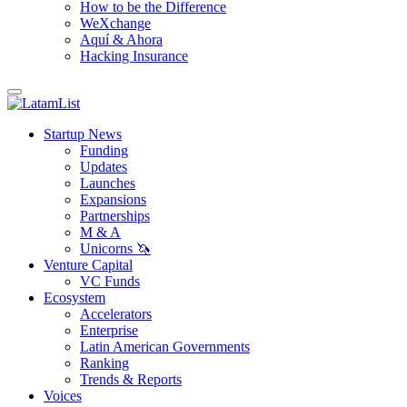
How to be the Difference
WeXchange
Aquí & Ahora
Hacking Insurance
Startup News
Funding
Updates
Launches
Expansions
Partnerships
M & A
Unicorns 🦄
Venture Capital
VC Funds
Ecosystem
Accelerators
Enterprise
Latin American Governments
Ranking
Trends & Reports
Voices