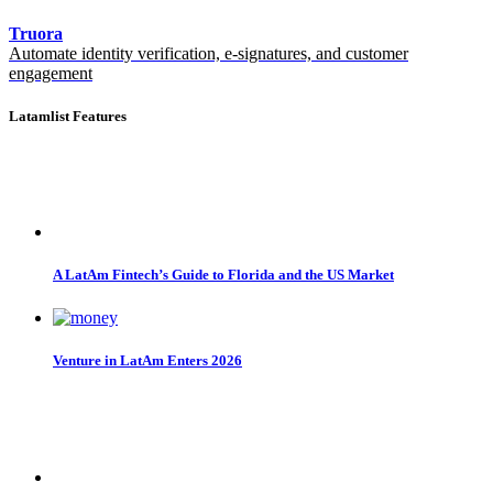
Truora
Automate identity verification, e-signatures, and customer
engagement
Latamlist Features
A LatAm Fintech’s Guide to Florida and the US Market
Venture in LatAm Enters 2026