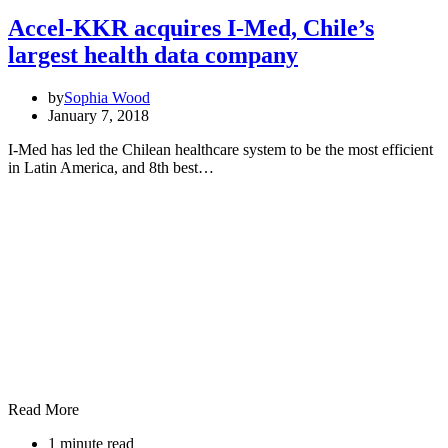
Accel-KKR acquires I-Med, Chile’s
largest health data company
by
Sophia Wood
January 7, 2018
I-Med has led the Chilean healthcare system to be the most efficient
in Latin America, and 8th best…
Read More
1 minute read