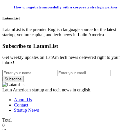
How to negotiate successfully with a corporate strategic partner
LatamList
LatamList is the premier English language source for the latest
startup, venture capital, and tech news in Latin America.
Subscribe to LatamList
Get weekly updates on LatAm tech news delivered right to your
inbox!
Subscribe
Latin American startup and tech news in english.
About Us
Contact
Startup News
Total
0