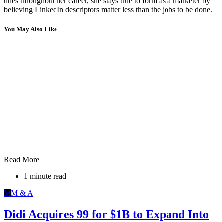
titles throughout her career, she stays true to form as a marketer by
believing LinkedIn descriptors matter less than the jobs to be done.
You May Also Like
Read More
1 minute read
M
M & A
Didi Acquires 99 for $1B to Expand Into