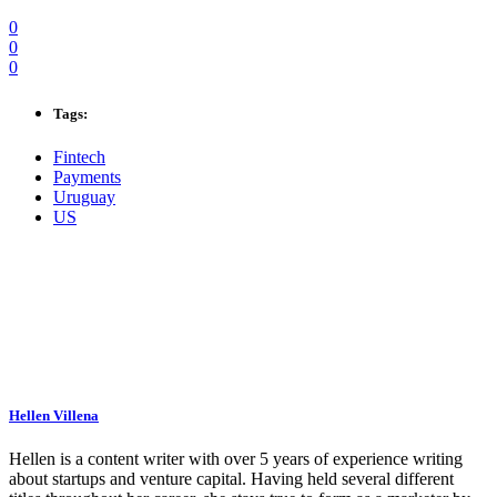
0
0
0
Tags:
Fintech
Payments
Uruguay
US
Hellen Villena
Hellen is a content writer with over 5 years of experience writing
about startups and venture capital. Having held several different