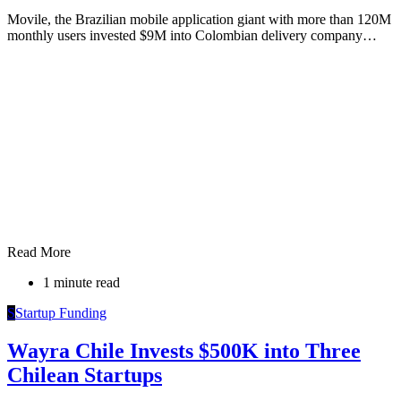
Movile, the Brazilian mobile application giant with more than 120M
monthly users invested $9M into Colombian delivery company…
Read More
1 minute read
S
Startup Funding
Wayra Chile Invests $500K into Three
Chilean Startups