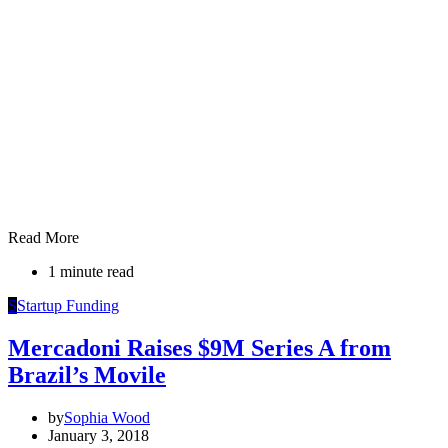
Read More
1 minute read
S
Startup Funding
Mercadoni Raises $9M Series A from
Brazil’s Movile
by
Sophia Wood
January 3, 2018