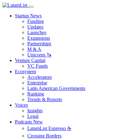
Startup News
Funding
Updates
Launches
Expansions
Partnerships
M & A
Unicorns 🦄
Venture Capital
VC Funds
Ecosystem
Accelerators
Enterprise
Latin American Governments
Ranking
Trends & Reports
Voices
Insights
Legal
Podcasts
New
LatamList Espresso ☕️
Crossing Borders