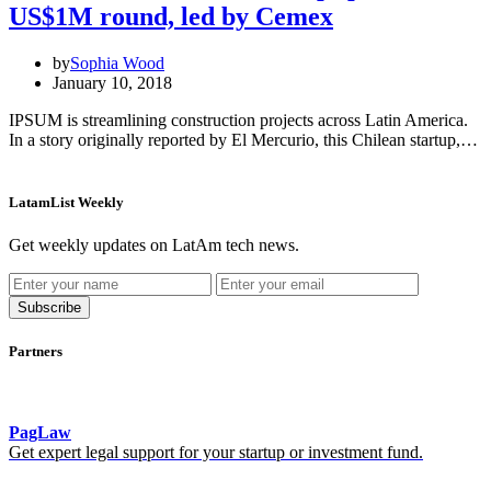
US$1M round, led by Cemex
by
Sophia Wood
January 10, 2018
IPSUM is streamlining construction projects across Latin America.
In a story originally reported by El Mercurio, this Chilean startup,…
LatamList Weekly
Get weekly updates on LatAm tech news.
Subscribe
Partners
PagLaw
Get expert legal support for your startup or investment fund.