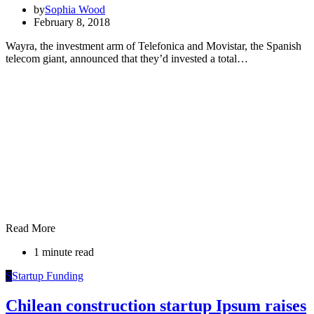
by
Sophia Wood
February 8, 2018
Wayra, the investment arm of Telefonica and Movistar, the Spanish
telecom giant, announced that they’d invested a total…
Read More
1 minute read
S
Startup Funding
Chilean construction startup Ipsum raises