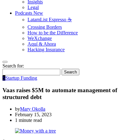
Insights
Legal
Podcasts
New
LatamList Espresso ☕️
Crossing Borders
How to be the Difference
WeXchange
Aquí & Ahora
Hacking Insurance
Search for:
Search
S
Startup Funding
Vaas raises $5M to automate management of
structured debt
by
Mary Okolla
February 15, 2023
1 minute read