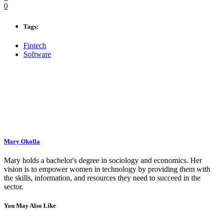
0
Tags:
Fintech
Software
Mary Okolla
Mary holds a bachelor's degree in sociology and economics. Her
vision is to empower women in technology by providing them with
the skills, information, and resources they need to succeed in the
sector.
You May Also Like