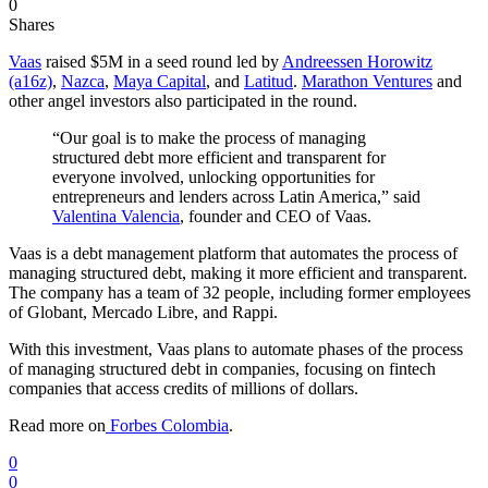
0
Shares
Vaas
raised $5M in a seed round led by
Andreessen Horowitz
(a16z)
,
Nazca
,
Maya Capital
, and
Latitud
.
Marathon Ventures
and
other angel investors also participated in the round.
“Our goal is to make the process of managing
structured debt more efficient and transparent for
everyone involved, unlocking opportunities for
entrepreneurs and lenders across Latin America,” said
Valentina Valencia
, founder and CEO of Vaas.
Vaas is a debt management platform that automates the process of
managing structured debt, making it more efficient and transparent.
The company has a team of 32 people, including former employees
of Globant, Mercado Libre, and Rappi.
With this investment, Vaas plans to automate phases of the process
of managing structured debt in companies, focusing on fintech
companies that access credits of millions of dollars.
Read more on
Forbes Colombia
.
0
0