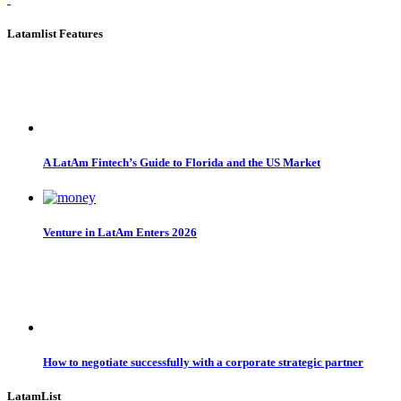
Latamlist Features
A LatAm Fintech’s Guide to Florida and the US Market
Venture in LatAm Enters 2026
How to negotiate successfully with a corporate strategic partner
LatamList