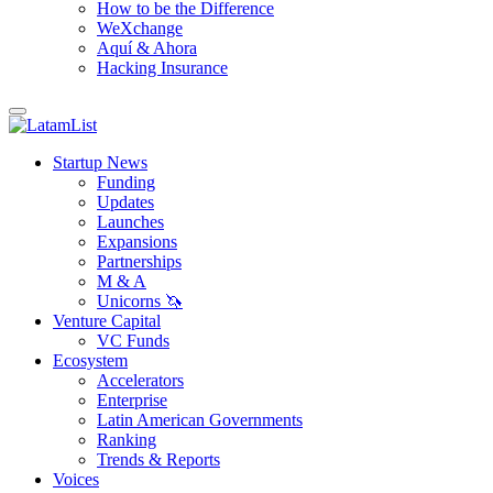
How to be the Difference
WeXchange
Aquí & Ahora
Hacking Insurance
Startup News
Funding
Updates
Launches
Expansions
Partnerships
M & A
Unicorns 🦄
Venture Capital
VC Funds
Ecosystem
Accelerators
Enterprise
Latin American Governments
Ranking
Trends & Reports
Voices