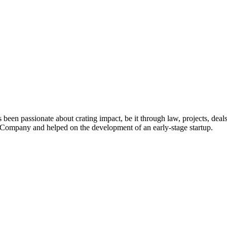
 been passionate about crating impact, be it through law, projects, deal
ompany and helped on the development of an early-stage startup.