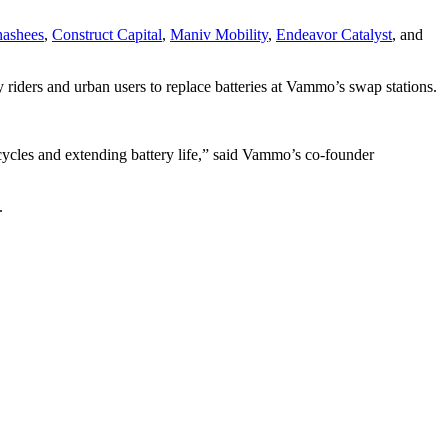
ashees
,
Construct Capital
,
Maniv Mobility
,
Endeavor Catalyst
, and
 riders and urban users to replace batteries at Vammo’s swap stations.
cycles and extending battery life,” said Vammo’s co-founder
.