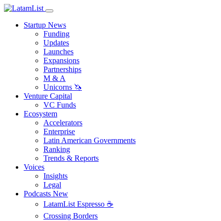
Startup News
Funding
Updates
Launches
Expansions
Partnerships
M & A
Unicorns 🦄
Venture Capital
VC Funds
Ecosystem
Accelerators
Enterprise
Latin American Governments
Ranking
Trends & Reports
Voices
Insights
Legal
Podcasts
New
LatamList Espresso ☕️
Crossing Borders