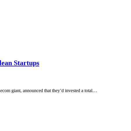
lean Startups
lecom giant, announced that they’d invested a total…