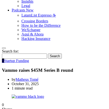
Insights
Legal
Podcasts
New
LatamList Espresso ☕️
Crossing Borders
How to be the Difference
WeXchange
Aquí & Ahora
Hacking Insurance
Search for:
Search
S
Startup Funding
Vammo raises $45M Series B round
by
Matheus Tomé
October 31, 2025
1 minute read
0