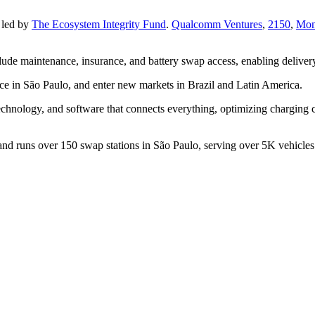
 led by
The Ecosystem Integrity Fund
.
Qualcomm Ventures
,
2150
,
Mon
lude maintenance, insurance, and battery swap access, enabling delivery
nce in São Paulo, and enter new markets in Brazil and Latin America.
chnology, and software that connects everything, optimizing charging 
d runs over 150 swap stations in São Paulo, serving over 5K vehicles