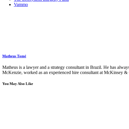
Vammo
Matheus Tomé
Matheus is a lawyer and a strategy consultant in Brazil. He has always
McKenzie, worked as an experienced hire consultant at McKinsey & C
You May Also Like