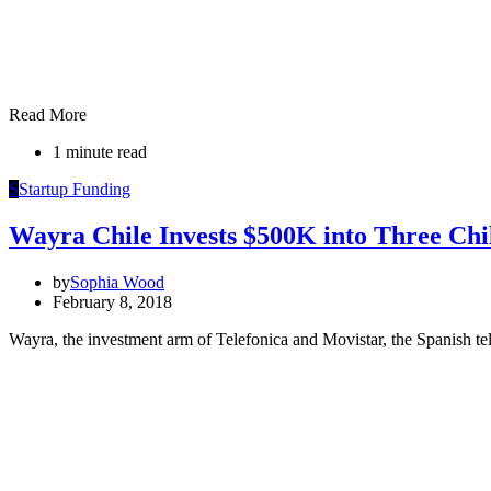
Read More
1 minute read
S
Startup Funding
Wayra Chile Invests $500K into Three Chi
by
Sophia Wood
February 8, 2018
Wayra, the investment arm of Telefonica and Movistar, the Spanish te