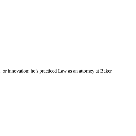
s, or innovation: he’s practiced Law as an attorney at Baker