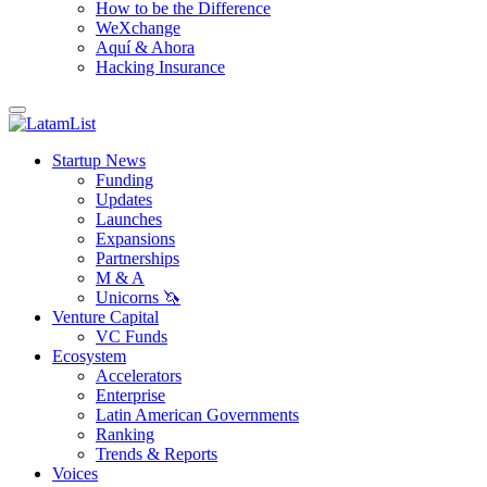
How to be the Difference
WeXchange
Aquí & Ahora
Hacking Insurance
Startup News
Funding
Updates
Launches
Expansions
Partnerships
M & A
Unicorns 🦄
Venture Capital
VC Funds
Ecosystem
Accelerators
Enterprise
Latin American Governments
Ranking
Trends & Reports
Voices