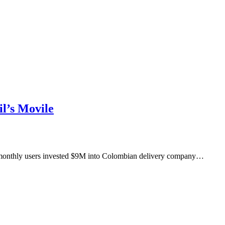
l’s Movile
M monthly users invested $9M into Colombian delivery company…