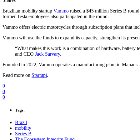
Shares
Brazilian mobility startup
Vammo
raised a $45 million Series B round
former Tesla employees also participated in the round.
Vammo offers electric motorcycles through subscription plans that inc
Vammo will use the funds to expand its capacity, strengthen its prese
“What makes this work is a combination of hardware, battery te
and CEO
Jack Sarvary
.
Founded in 2022, Vammo operates a manufacturing plant in Manaus an
Read more on
Startupi
.
0
0
0
Tags:
Brazil
mobility
Series B
The Ecosystem Integrity Fund