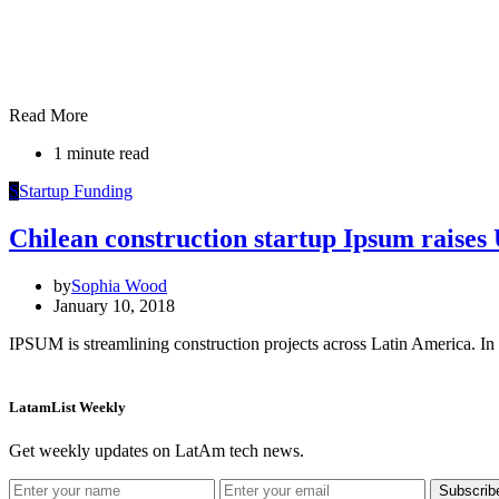
Read More
1 minute read
S
Startup Funding
Chilean construction startup Ipsum raise
by
Sophia Wood
January 10, 2018
IPSUM is streamlining construction projects across Latin America. In 
LatamList Weekly
Get weekly updates on LatAm tech news.
Subscrib