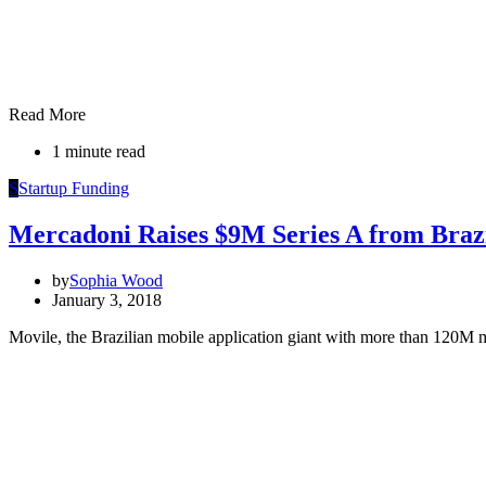
Read More
1 minute read
S
Startup Funding
Mercadoni Raises $9M Series A from Brazi
by
Sophia Wood
January 3, 2018
Movile, the Brazilian mobile application giant with more than 120