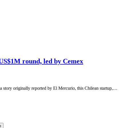
s US$1M round, led by Cemex
a story originally reported by El Mercurio, this Chilean startup,…
e