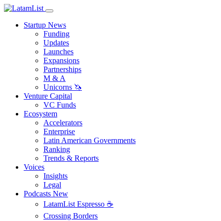
Startup News
Funding
Updates
Launches
Expansions
Partnerships
M & A
Unicorns 🦄
Venture Capital
VC Funds
Ecosystem
Accelerators
Enterprise
Latin American Governments
Ranking
Trends & Reports
Voices
Insights
Legal
Podcasts
New
LatamList Espresso ☕️
Crossing Borders