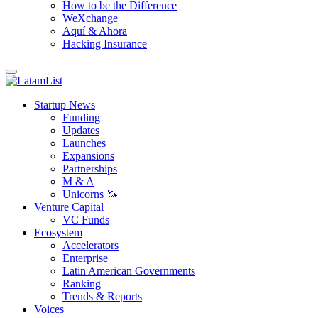
How to be the Difference
WeXchange
Aquí & Ahora
Hacking Insurance
Startup News
Funding
Updates
Launches
Expansions
Partnerships
M & A
Unicorns 🦄
Venture Capital
VC Funds
Ecosystem
Accelerators
Enterprise
Latin American Governments
Ranking
Trends & Reports
Voices