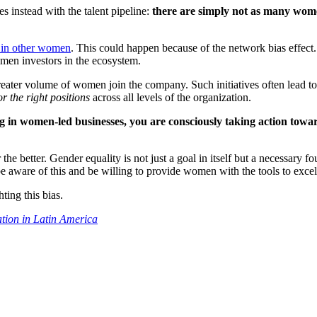
es instead with the talent pipeline:
there are simply not as many wome
t in other women
. This could happen because of the network bias effect. 
women investors in the ecosystem.
eater volume of women join the company. Such initiatives often lead to 
r the right positions
across all levels of the organization.
 in women-led businesses, you are consciously taking action towar
r the better. Gender equality is not just a goal in itself but a necessar
be aware of this and be willing to provide women with the tools to excel
ing this bias.
ation in Latin America