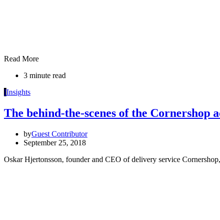
Read More
3 minute read
I
Insights
The behind-the-scenes of the Cornershop a
by
Guest Contributor
September 25, 2018
Oskar Hjertonsson, founder and CEO of delivery service Cornershop, 