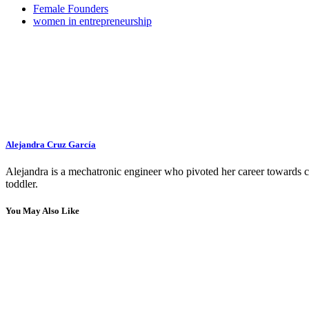
Female Founders
women in entrepreneurship
Alejandra Cruz García
Alejandra is a mechatronic engineer who pivoted her career towards con
toddler.
You May Also Like