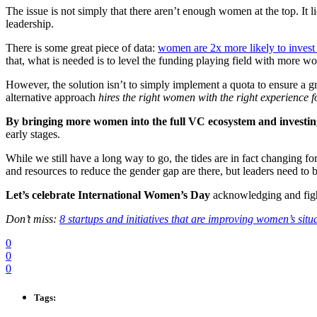
The issue is not simply that there aren’t enough women at the top. It li
leadership.
There is some great piece of data:
women are 2x more likely to inves
that, what is needed is to level the funding playing field with more 
However, the solution isn’t to simply implement a quota to ensure a gr
alternative approach
hires the right women with the right experience fo
By bringing more women into the full VC ecosystem and investing
early stages.
While we still have a long way to go, the tides are in fact changing fo
and resources to reduce the gender gap are there, but leaders need to 
Let’s celebrate International Women’s Day
acknowledging and fight
Don’t miss:
8 startups and initiatives that are improving women’s situ
0
0
0
Tags: