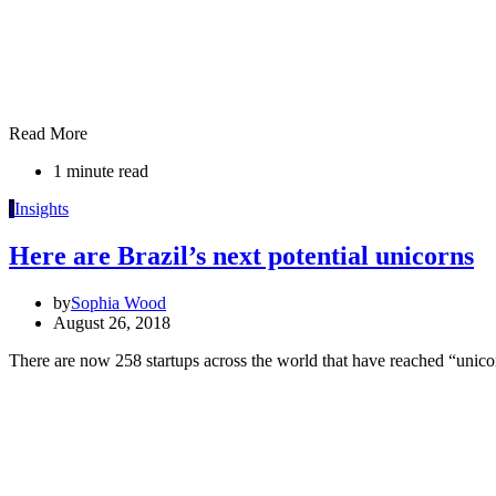
Read More
1 minute read
I
Insights
Here are Brazil’s next potential unicorns
by
Sophia Wood
August 26, 2018
There are now 258 startups across the world that have reached “unic