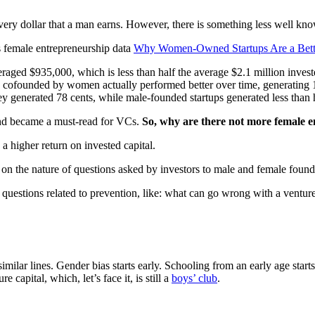
ry dollar that a man earns. However, there is something less well kn
s female entrepreneurship data
Why Women-Owned Startups Are a Bett
ged $935,000, which is less than half the average $2.1 million inves
ofounded by women actually performed better over time, generating 1
y generated 78 cents, while male-founded startups generated less than h
and became a must-read for VCs.
So,
w
hy are there not more female 
a higher return on invested capital.
as on the nature of questions asked by investors to male and female found
estions related to prevention, like: what can go wrong with a venture;
milar lines. Gender bias starts early. Schooling from an early age sta
capital, which, let’s face it, is still a
boys’ club
.