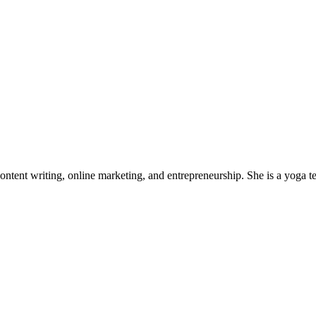
tent writing, online marketing, and entrepreneurship. She is a yoga tea