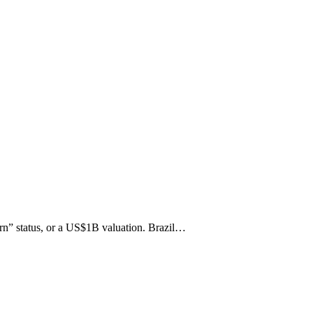
orn” status, or a US$1B valuation. Brazil…