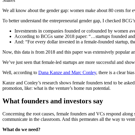
Shares
We all know about the gender gap: women make about 80 cents for eve
To better understand the entrepreneurial gender gap, I checked BCG’
Investments in companies founded or cofounded by women avera
According to BCGs same 2018 paper: “…startups founded and c
And: “For every dollar invested in a female-founded startup, the
Now, this data is from 2018 and this paper was extensively popular 
We’ve just seen that female-led startups are more successful and show 
Well, according to
Dana Kanze and Marc Conley
, there is a clear bi
Kanze and Conley’s research shows female founders tend to be asked qu
promotion, like: what is the venture’s home run potential.
What founders and investors say
Concerning the root causes, female founders and VCs respond along si
communicate in the classroom. And this permeates all the way to venture 
What do we need?