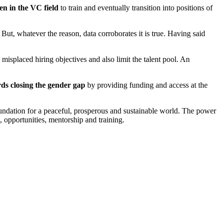
n in the VC field
to train and eventually transition into positions of
But, whatever the reason, data corroborates it is true. Having said
misplaced hiring objectives and also limit the talent pool. An
ds closing the gender gap
by providing funding and access at the
y foundation for a peaceful, prosperous and sustainable world. The power
, opportunities, mentorship and training.