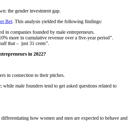
own: the gender investment gap.
er Bet
. This analysis yielded the following findings:
ted in companies founded by male entrepreneurs.
0% more in cumulative revenue over a five-year period”.
alf that – just 31 cents”.
entrepreneurs in 2022?
ers in connection to their pitches.
 while male founders tend to get asked questions related to
rts differentiating how women and men are expected to behave and