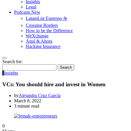
Insights
Legal
Podcasts
New
LatamList Espresso ☕️
Crossing Borders
How to be the Difference
WeXchange
Aquí & Ahora
Hacking Insurance
Search for:
Search
I
Insights
VCs: You should hire and invest in Women
by
Alejandra Cruz García
March 8, 2022
3 minute read
0