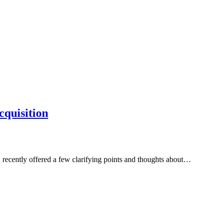
cquisition
recently offered a few clarifying points and thoughts about…