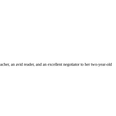
cher, an avid reader, and an excellent negotiator to her two-year-old