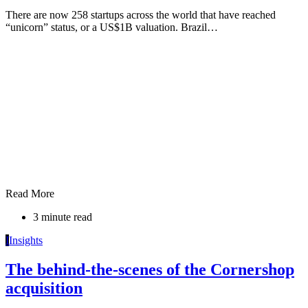
There are now 258 startups across the world that have reached
“unicorn” status, or a US$1B valuation. Brazil…
Read More
3 minute read
I
Insights
The behind-the-scenes of the Cornershop
acquisition