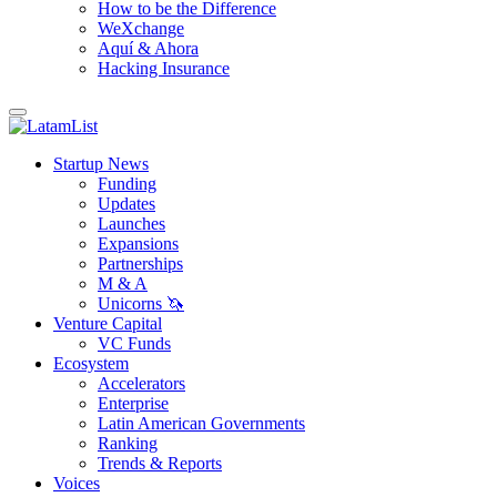
How to be the Difference
WeXchange
Aquí & Ahora
Hacking Insurance
Startup News
Funding
Updates
Launches
Expansions
Partnerships
M & A
Unicorns 🦄
Venture Capital
VC Funds
Ecosystem
Accelerators
Enterprise
Latin American Governments
Ranking
Trends & Reports
Voices