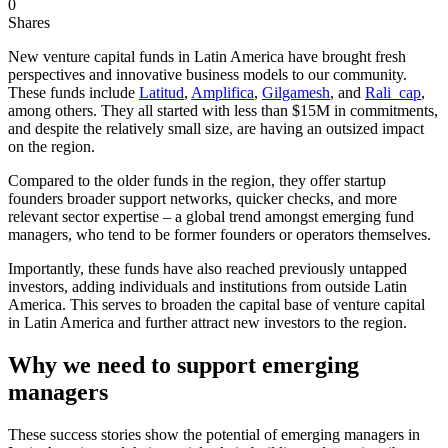
0
Shares
New venture capital funds in Latin America have brought fresh
perspectives and innovative business models to our community.
These funds include
Latitud
,
Amplifica
,
Gilgamesh
, and
Rali_cap
,
among others. They all started with less than $15M in commitments,
and despite the relatively small size, are having an outsized impact
on the region.
Compared to the older funds in the region, they offer startup
founders broader support networks, quicker checks, and more
relevant sector expertise – a global trend amongst emerging fund
managers, who tend to be former founders or operators themselves.
Importantly, these funds have also reached previously untapped
investors, adding individuals and institutions from outside Latin
America. This serves to broaden the capital base of venture capital
in Latin America and further attract new investors to the region.
Why we need to support emerging
managers
These success stories show the potential of emerging managers in