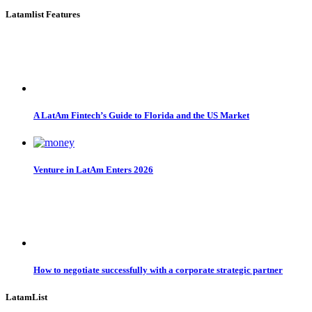
Latamlist Features
A LatAm Fintech’s Guide to Florida and the US Market
Venture in LatAm Enters 2026
How to negotiate successfully with a corporate strategic partner
LatamList