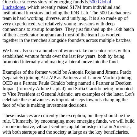
One clear success story of emerging funds is
500 Global
Luchadores
, which recently raised $17M from individual and
institutional investors including the IDB Lab. The 500 Luchadores
team is hard-working, diverse, and unifying. It is also made up of
very experienced, yet relatively young investors with deep
connections to startup founders. They just finished up the 16th batch
of their accelerator program and most of the team has worked
together in the trenches alongside founders across multiple batches.
We have also seen a number of women take on senior roles within
established venture funds over the last few years, both by being
promoted internally and making a lateral move into the fund.
Examples of the former would be Antonia Rojas and Jimena Pardo
(separately) joining ALLVP as Partners and Lauren Morton joining
QED as a Partner. Paula Giraldo being named a Partner at Deetken
Impact (formerly Adobe Capital) and Sofia Garrido being promoted
to Vice President at General Atlantic, are examples of the latter. Let’s
celebrate these advances as important steps towards changing the
face of who is making investment decisions.
These instances are currently the exception, but they should be the
rule. Ultimately, by encouraging more emerging funds, we will build
a more inclusive, vibrant venture capital industry in Latin America,
with both startups and the society at large as the key beneficiaries.