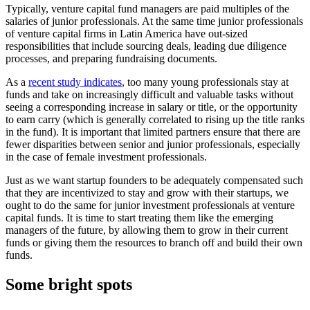
Typically, venture capital fund managers are paid multiples of the
salaries of junior professionals. At the same time junior professionals
of venture capital firms in Latin America have out-sized
responsibilities that include sourcing deals, leading due diligence
processes, and preparing fundraising documents.
As a
recent study indicates
, too many young professionals stay at
funds and take on increasingly difficult and valuable tasks without
seeing a corresponding increase in salary or title, or the opportunity
to earn carry (which is generally correlated to rising up the title ranks
in the fund). It is important that limited partners ensure that there are
fewer disparities between senior and junior professionals, especially
in the case of female investment professionals.
Just as we want startup founders to be adequately compensated such
that they are incentivized to stay and grow with their startups, we
ought to do the same for junior investment professionals at venture
capital funds. It is time to start treating them like the emerging
managers of the future, by allowing them to grow in their current
funds or giving them the resources to branch off and build their own
funds.
Some bright spots