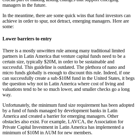
managers in the future.
In the meantime, there are some quick wins that fund investors can
achieve in order to spur, not detract, emerging managers. Here are
some:
Lower barriers to entry
There is a mostly unwritten rule among many traditional limited
partners in Latin America that venture capital funds need to be a
certain size, typically $20M, in order to be sustainable and
successful. This guideline is outdated. The plethora of nano and
micro funds globally is enough to discount this rule. Indeed, if one
can successfully create a sub-$10M fund in the United States, it begs
the question why not in Latin America where cost of living and
valuations tend to be so much lower, and smaller checks go a long
way.
Unfortunately, the minimum fund size requirement has been adopted
by a fund of funds managed by development banks in Latin
America and created a barrier for emerging managers. Other
obstacles also exist. For example, LAVCA, the Association for
Private Capital Investment in Latin America has implemented a
minimum of $10M in AUM for new members.