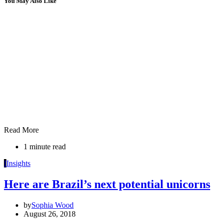
You May Also Like
Read More
1 minute read
I
Insights
Here are Brazil’s next potential unicorns
by
Sophia Wood
August 26, 2018