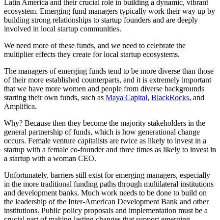
Latin America and their crucial role in building a dynamic, vibrant
ecosystem. Emerging fund managers typically work their way up by
building strong relationships to startup founders and are deeply
involved in local startup communities.
We need more of these funds, and we need to celebrate the
multiplier effects they create for local startup ecosystems.
The managers of emerging funds tend to be more diverse than those
of their more established counterparts, and it is extremely important
that we have more women and people from diverse backgrounds
starting their own funds, such as
Maya Capital
,
BlackRocks
, and
Amplifica.
Why? Because then they become the majority stakeholders in the
general partnership of funds, which is how generational change
occurs. Female venture capitalists are twice as likely to invest in a
startup with a female co-founder and three times as likely to invest in
a startup with a woman CEO.
Unfortunately, barriers still exist for emerging managers, especially
in the more traditional funding paths through multilateral institutions
and development banks. Much work needs to be done to build on
the leadership of the Inter-American Development Bank and other
institutions. Public policy proposals and implementation must be a
crucial part of making lasting changes that support emerging