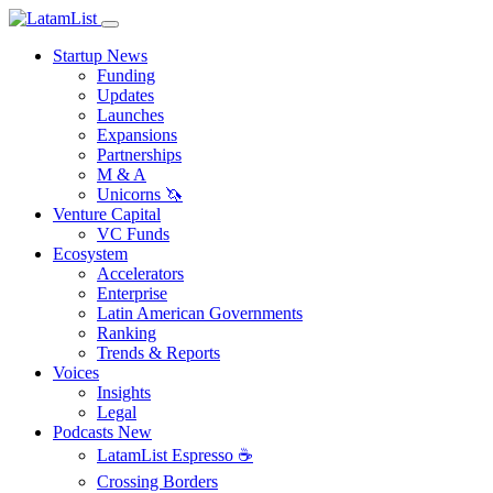
Startup News
Funding
Updates
Launches
Expansions
Partnerships
M & A
Unicorns 🦄
Venture Capital
VC Funds
Ecosystem
Accelerators
Enterprise
Latin American Governments
Ranking
Trends & Reports
Voices
Insights
Legal
Podcasts
New
LatamList Espresso ☕️
Crossing Borders