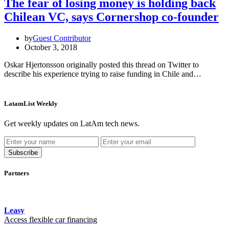
The fear of losing money is holding back
Chilean VC, says Cornershop co-founder
by
Guest Contributor
October 3, 2018
Oskar Hjertonsson originally posted this thread on Twitter to
describe his experience trying to raise funding in Chile and…
LatamList Weekly
Get weekly updates on LatAm tech news.
Subscribe
Partners
Leasy
Access flexible car financing