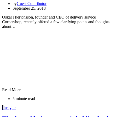
by
Guest Contributor
September 25, 2018
Oskar Hjertonsson, founder and CEO of delivery service
Cornershop, recently offered a few clarifying points and thoughts
about…
Read More
5 minute read
I
Insights