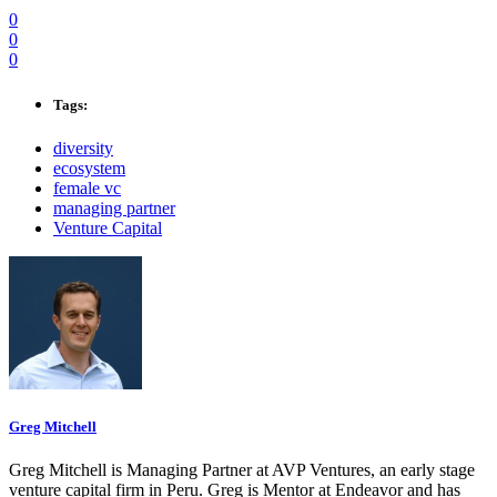
0
0
0
Tags:
diversity
ecosystem
female vc
managing partner
Venture Capital
Greg Mitchell
Greg Mitchell is Managing Partner at AVP Ventures, an early stage
venture capital firm in Peru. Greg is Mentor at Endeavor and has