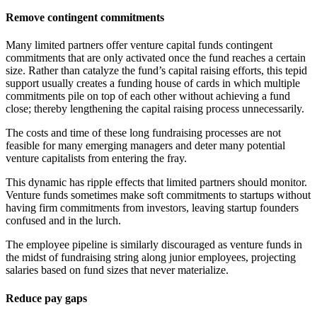
Remove contingent commitments
Many limited partners offer venture capital funds contingent
commitments that are only activated once the fund reaches a certain
size. Rather than catalyze the fund’s capital raising efforts, this tepid
support usually creates a funding house of cards in which multiple
commitments pile on top of each other without achieving a fund
close; thereby lengthening the capital raising process unnecessarily.
The costs and time of these long fundraising processes are not
feasible for many emerging managers and deter many potential
venture capitalists from entering the fray.
This dynamic has ripple effects that limited partners should monitor.
Venture funds sometimes make soft commitments to startups without
having firm commitments from investors, leaving startup founders
confused and in the lurch.
The employee pipeline is similarly discouraged as venture funds in
the midst of fundraising string along junior employees, projecting
salaries based on fund sizes that never materialize.
Reduce pay gaps