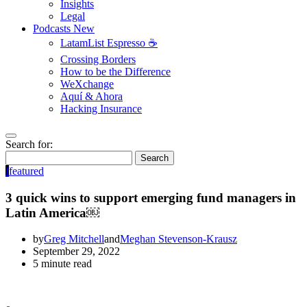
Insights
Legal
Podcasts
New
LatamList Espresso ☕️
Crossing Borders
How to be the Difference
WeXchange
Aquí & Ahora
Hacking Insurance
Search for:
Search
f
featured
3 quick wins to support emerging fund managers in
Latin America￼
by
Greg Mitchell
and
Meghan Stevenson-Krausz
September 29, 2022
5 minute read