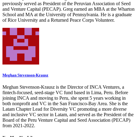
previously served as President of the Peruvian Association of Seed
and Venture Capital (PECAP). Greg earned an MBA at the Wharton
School and MA at the University of Pennsylvania. He is a graduate
of Rice University and a Returned Peace Corps Volunteer.
Meghan Stevenson-Krausz
Meghan Stevenson-Krausz is the Director of INCA Ventures, a
fintech-focused, seed-stage VC fund based in Lima, Peru. Before
joining INCA and moving to Peru, she spent 5 years working in
both nonprofit and VC in the San Francisco-Bay Area. She is the
Latam Chapter Lead for Diversity VC promoting a more diverse
and inclusive VC sector in Latam, and served as the President of the
Board of the Peru Venture Capital and Seed Association (PECAP)
from 2021-2022.