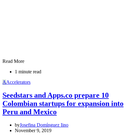
Read More
1 minute read
A
Accelerators
Seedstars and Apps.co prepare 10
Colombian startups for expansion into
Peru and Mexico
by
Josefina Domínguez Iino
November 9, 2019