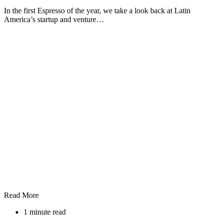
In the first Espresso of the year, we take a look back at Latin
America’s startup and venture…
Read More
1 minute read