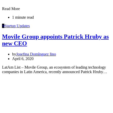
Read More
1 minute read
S
Startup Updates
Movile Group appoints Patrick Hruby as
new CEO
by
Josefina Domínguez Iino
April 6, 2020
LatAm List – Movile Group, an ecosystem of leading technology
companies in Latin America, recently announced Patrick Hruby…