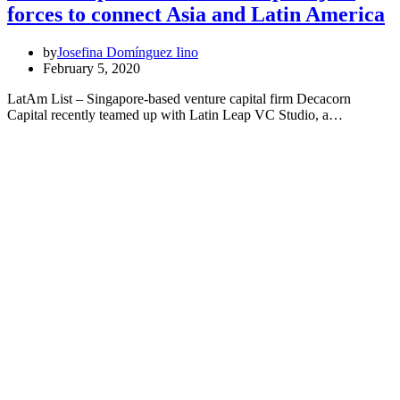
forces to connect Asia and Latin America
by
Josefina Domínguez Iino
February 5, 2020
LatAm List – Singapore-based venture capital firm Decacorn
Capital recently teamed up with Latin Leap VC Studio, a…