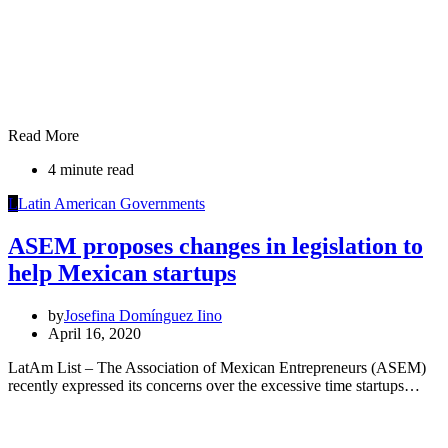
Read More
4 minute read
L
Latin American Governments
ASEM proposes changes in legislation to
help Mexican startups
by
Josefina Domínguez Iino
April 16, 2020
LatAm List – The Association of Mexican Entrepreneurs (ASEM)
recently expressed its concerns over the excessive time startups…