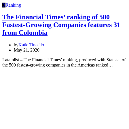
R
Ranking
The Financial Times’ ranking of 500
Fastest-Growing Companies features 31
from Colombia
by
Katie Tincello
May 21, 2020
Latamlist – The Financial Times’ ranking, produced with Statista, of
the 500 fastest-growing companies in the Americas ranked…