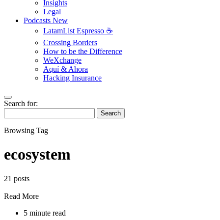
Insights
Legal
Podcasts
New
LatamList Espresso ☕️
Crossing Borders
How to be the Difference
WeXchange
Aquí & Ahora
Hacking Insurance
Search for:
Search
Browsing Tag
ecosystem
21 posts
Read More
5 minute read