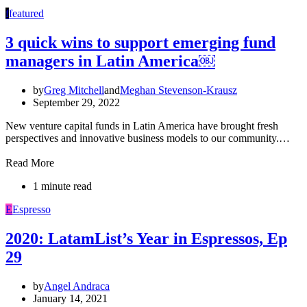
f
featured
3 quick wins to support emerging fund
managers in Latin America￼
by
Greg Mitchell
and
Meghan Stevenson-Krausz
September 29, 2022
New venture capital funds in Latin America have brought fresh
perspectives and innovative business models to our community.…
Read More
1 minute read
E
Espresso
2020: LatamList’s Year in Espressos, Ep
29
by
Angel Andraca
January 14, 2021