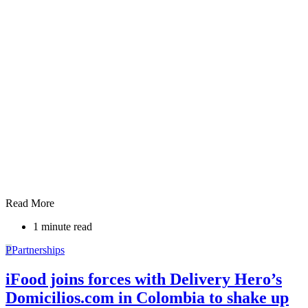
Read More
1 minute read
P
Partnerships
iFood joins forces with Delivery Hero’s
Domicilios.com in Colombia to shake up