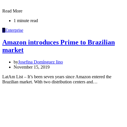
Read More
1 minute read
E
Enterprise
Amazon introduces Prime to Brazilian
market
by
Josefina Domínguez Iino
November 15, 2019
LatAm List – It’s been seven years since Amazon entered the
Brazilian market. With two distribution centers and…