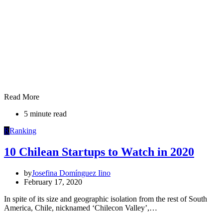
Read More
5 minute read
R
Ranking
10 Chilean Startups to Watch in 2020
by
Josefina Domínguez Iino
February 17, 2020
In spite of its size and geographic isolation from the rest of South
America, Chile, nicknamed ‘Chilecon Valley’,…