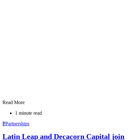
Read More
1 minute read
P
Partnerships
Latin Leap and Decacorn Capital join