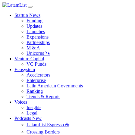
Startup News
Funding
Updates
Launches
Expansions
Partnerships
M & A
Unicorns 🦄
Venture Capital
VC Funds
Ecosystem
Accelerators
Enterprise
Latin American Governments
Ranking
Trends & Reports
Voices
Insights
Legal
Podcasts
New
LatamList Espresso ☕️
Crossing Borders