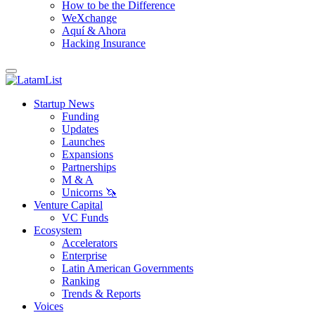
How to be the Difference
WeXchange
Aquí & Ahora
Hacking Insurance
Startup News
Funding
Updates
Launches
Expansions
Partnerships
M & A
Unicorns 🦄
Venture Capital
VC Funds
Ecosystem
Accelerators
Enterprise
Latin American Governments
Ranking
Trends & Reports
Voices