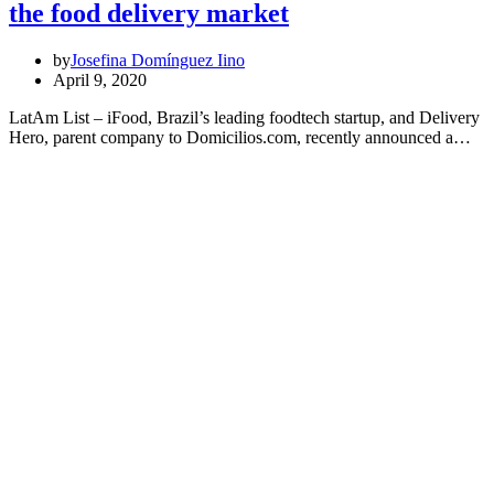
the food delivery market
by
Josefina Domínguez Iino
April 9, 2020
LatAm List – iFood, Brazil’s leading foodtech startup, and Delivery
Hero, parent company to Domicilios.com, recently announced a…