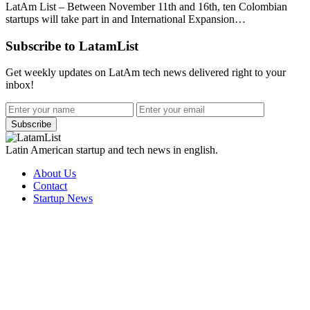
LatAm List – Between November 11th and 16th, ten Colombian
startups will take part in and International Expansion…
Subscribe to LatamList
Get weekly updates on LatAm tech news delivered right to your
inbox!
Subscribe
Latin American startup and tech news in english.
About Us
Contact
Startup News