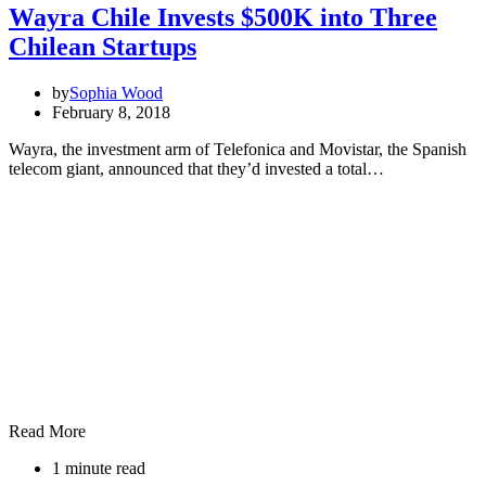
Wayra Chile Invests $500K into Three
Chilean Startups
by
Sophia Wood
February 8, 2018
Wayra, the investment arm of Telefonica and Movistar, the Spanish
telecom giant, announced that they’d invested a total…
Read More
1 minute read