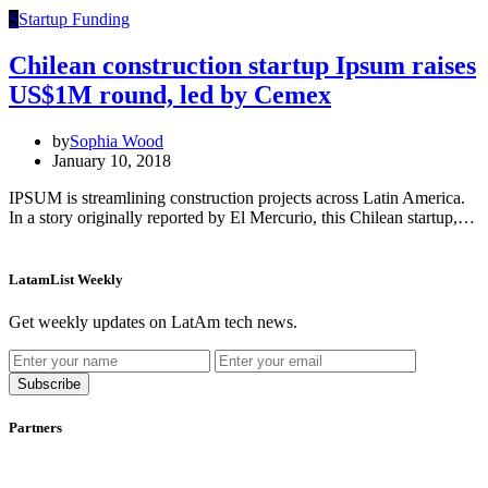
S
Startup Funding
Chilean construction startup Ipsum raises
US$1M round, led by Cemex
by
Sophia Wood
January 10, 2018
IPSUM is streamlining construction projects across Latin America.
In a story originally reported by El Mercurio, this Chilean startup,…
LatamList Weekly
Get weekly updates on LatAm tech news.
Subscribe
Partners