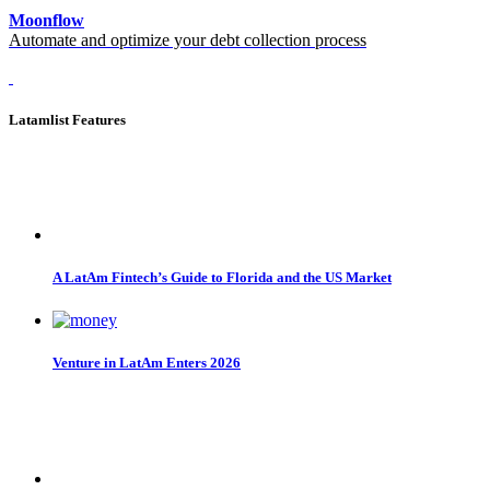
Moonflow
Automate and optimize your debt collection process
Latamlist Features
A LatAm Fintech’s Guide to Florida and the US Market
Venture in LatAm Enters 2026