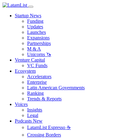
Startup News
Funding
Updates
Launches
Expansions
Partnerships
M & A
Unicorns 🦄
Venture Capital
VC Funds
Ecosystem
Accelerators
Enterprise
Latin American Governments
Ranking
Trends & Reports
Voices
Insights
Legal
Podcasts
New
LatamList Espresso ☕️
Crossing Borders