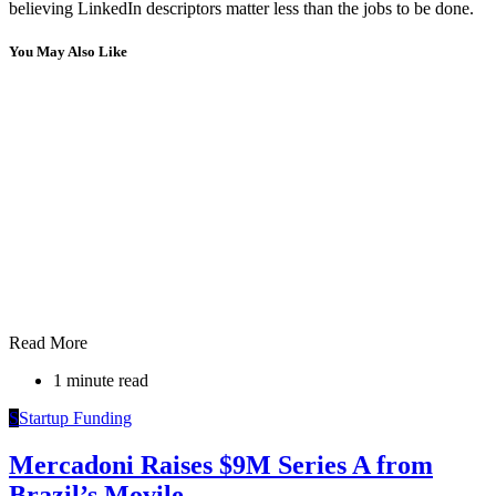
believing LinkedIn descriptors matter less than the jobs to be done.
You May Also Like
Read More
1 minute read
S
Startup Funding
Mercadoni Raises $9M Series A from
Brazil’s Movile