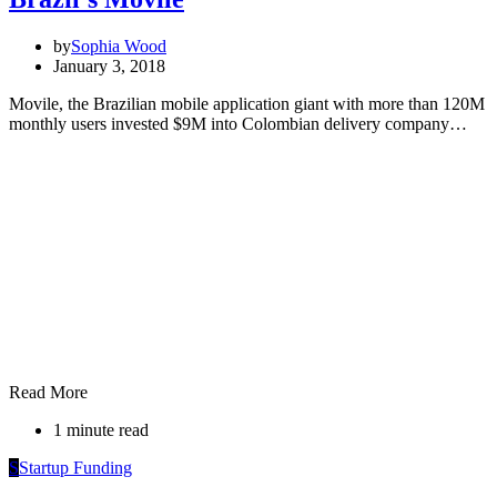
by
Sophia Wood
January 3, 2018
Movile, the Brazilian mobile application giant with more than 120M
monthly users invested $9M into Colombian delivery company…
Read More
1 minute read
S
Startup Funding