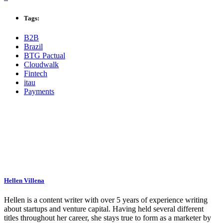
Tags:
B2B
Brazil
BTG Pactual
Cloudwalk
Fintech
itau
Payments
Hellen Villena
Hellen is a content writer with over 5 years of experience writing
about startups and venture capital. Having held several different
titles throughout her career, she stays true to form as a marketer by