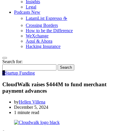
Insights
Legal
Podcasts
New
LatamList Espresso ☕️
Crossing Borders
How to be the Difference
WeXchange
Aquí & Ahora
Hacking Insurance
Search for:
Search
S
Startup Funding
CloudWalk raises $444M to fund merchant
payment advances
by
Hellen Villena
December 5, 2024
1 minute read