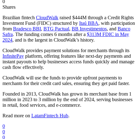
0
Shares
Brazilian fintech
CloudWalk
raised $444M through a Credit Rights
Investment Fund (FIDC) structured by
Itaú BBA
, with participation
from
Bradesco BBI
,
BTG Pactual
,
BB Investimentos
, and
Banco
Safra
. The funding comes 6 months after a
$313M FDIC in May
2024
, and is the largest in CloudWalk’s history.
CloudWalk provides payment solutions for merchants through its
InfinitePay
platform, offering features like next-day payments and
instant payouts to help businesses access funds quickly and manage
cash flow effectively.
CloudWalk will use the funds to provide upfront payments to
merchants for their credit card sales, ensuring they get paid faster.
Founded in 2013, CloudWalk has grown its merchant base from 1
million in 2023 to 3 million by the end of 2024, serving businesses
in retail, food services, and e-commerce.
Read more on
LatamFintech Hub
.
0
0
0