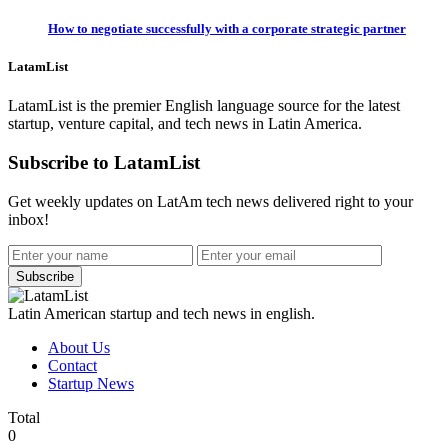
How to negotiate successfully with a corporate strategic partner
LatamList
LatamList is the premier English language source for the latest
startup, venture capital, and tech news in Latin America.
Subscribe to LatamList
Get weekly updates on LatAm tech news delivered right to your
inbox!
Subscribe
Latin American startup and tech news in english.
About Us
Contact
Startup News
Total
0