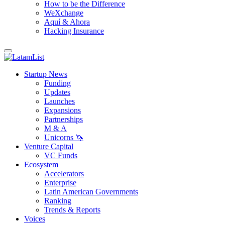
How to be the Difference
WeXchange
Aquí & Ahora
Hacking Insurance
Startup News
Funding
Updates
Launches
Expansions
Partnerships
M & A
Unicorns 🦄
Venture Capital
VC Funds
Ecosystem
Accelerators
Enterprise
Latin American Governments
Ranking
Trends & Reports
Voices