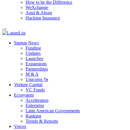
How to be the Difference
WeXchange
Aquí & Ahora
Hacking Insurance
Startup News
Funding
Updates
Launches
Expansions
Partnerships
M & A
Unicorns 🦄
Venture Capital
VC Funds
Ecosystem
Accelerators
Enterprise
Latin American Governments
Ranking
Trends & Reports
Voices