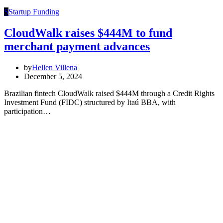
S
Startup Funding
CloudWalk raises $444M to fund
merchant payment advances
by
Hellen Villena
December 5, 2024
Brazilian fintech CloudWalk raised $444M through a Credit Rights
Investment Fund (FIDC) structured by Itaú BBA, with
participation…