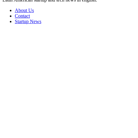
About Us
Contact
Startup News