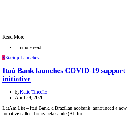
Read More
1 minute read
S
Startup Launches
Itaú Bank launches COVID-19 support
initiative
by
Katie Tincello
April 29, 2020
LatAm List – Itaú Bank, a Brazilian neobank, announced a new
initiative called Todos pela saúde (All for…