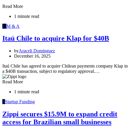
Read More
1 minute read
M
M & A
Itaú Chile to acquire Klap for $40B
by
Araceli Dominguez
December 16, 2025
Itaú Chile has agreed to acquire Chilean payments company Klap in
a $40B transaction, subject to regulatory approval.…
Read More
1 minute read
S
Startup Funding
Zippi secures $15.9M to expand credit
access for Brazilian small businesses