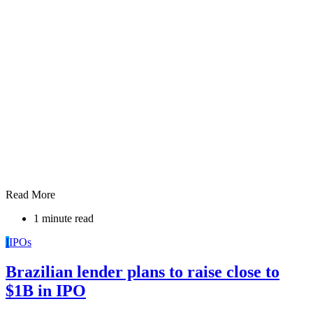
Read More
1 minute read
I
IPOs
Brazilian lender plans to raise close to
$1B in IPO