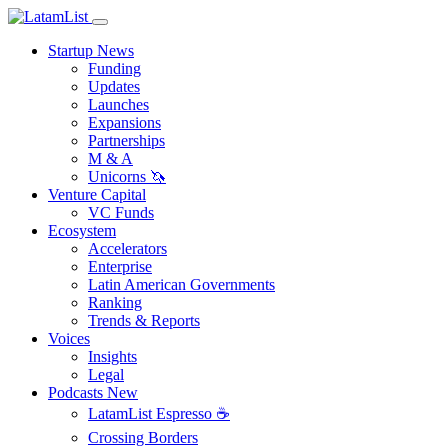
Startup News
Funding
Updates
Launches
Expansions
Partnerships
M & A
Unicorns 🦄
Venture Capital
VC Funds
Ecosystem
Accelerators
Enterprise
Latin American Governments
Ranking
Trends & Reports
Voices
Insights
Legal
Podcasts
New
LatamList Espresso ☕️
Crossing Borders