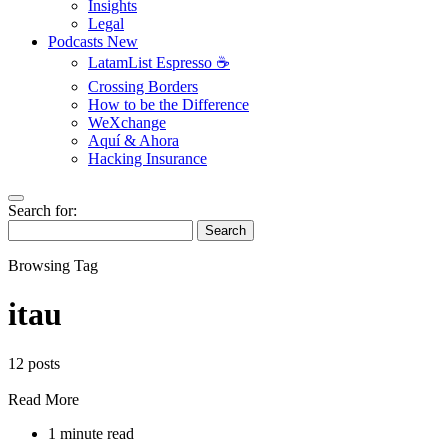
Insights
Legal
Podcasts
New
LatamList Espresso ☕️
Crossing Borders
How to be the Difference
WeXchange
Aquí & Ahora
Hacking Insurance
Search for:
Search
Browsing Tag
itau
12 posts
Read More
1 minute read