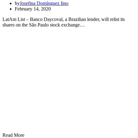
by
Josefina Domínguez Iino
February 14, 2020
LatAm List – Banco Daycoval, a Brazilian lender, will relist its
shares on the São Paulo stock exchange…
Read More