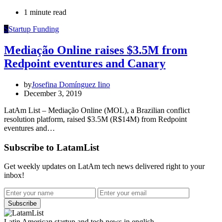
1 minute read
S
Startup Funding
Mediação Online raises $3.5M from
Redpoint eventures and Canary
by
Josefina Domínguez Iino
December 3, 2019
LatAm List – Mediação Online (MOL), a Brazilian conflict
resolution platform, raised $3.5M (R$14M) from Redpoint
eventures and…
Subscribe to LatamList
Get weekly updates on LatAm tech news delivered right to your
inbox!
Subscribe
Latin American startup and tech news in english.