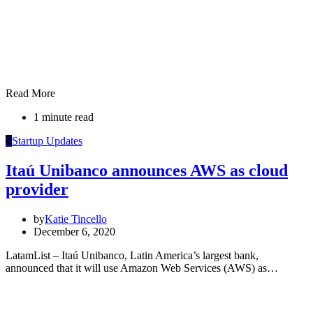
Read More
1 minute read
S
Startup Updates
Itaú Unibanco announces AWS as cloud
provider
by
Katie Tincello
December 6, 2020
LatamList – Itaú Unibanco, Latin America’s largest bank,
announced that it will use Amazon Web Services (AWS) as…