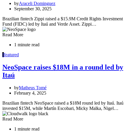
by
Araceli Dominguez
September 30, 2025
Brazilian fintech Zippi raised a $15.9M Credit Rights Investment
Fund (FIDC) led by Itaú and Verde Asset. Zippi…
Read More
1 minute read
f
featured
NeoSpace raises $18M in a round led by
Itaú
by
Matheus Tomé
February 4, 2025
Brazilian fintech NeoSpace raised a $18M round led by Itaú. Itaú
invested $15M, while Martín Escobari, Micky Malka, Nigel…
Read More
1 minute read