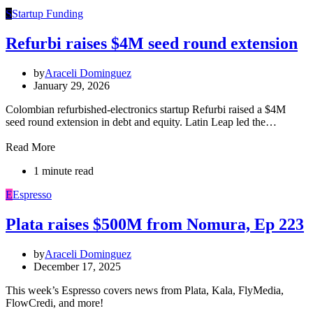
S
Startup Funding
Refurbi raises $4M seed round extension
by
Araceli Dominguez
January 29, 2026
Colombian refurbished-electronics startup Refurbi raised a $4M
seed round extension in debt and equity. Latin Leap led the…
Read More
1 minute read
E
Espresso
Plata raises $500M from Nomura, Ep 223
by
Araceli Dominguez
December 17, 2025
This week’s Espresso covers news from Plata, Kala, FlyMedia,
FlowCredi, and more!