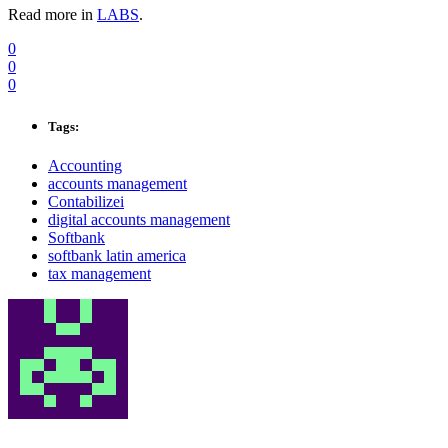
Read more in
LABS
.
0
0
0
Tags:
Accounting
accounts management
Contabilizei
digital accounts management
Softbank
softbank latin america
tax management