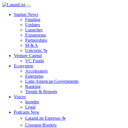
Startup News
Funding
Updates
Launches
Expansions
Partnerships
M & A
Unicorns 🦄
Venture Capital
VC Funds
Ecosystem
Accelerators
Enterprise
Latin American Governments
Ranking
Trends & Reports
Voices
Insights
Legal
Podcasts
New
LatamList Espresso ☕️
Crossing Borders