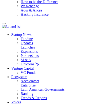
How to be the Difference
WeXchange
Aquí & Ahora
Hacking Insurance
Startup News
Funding
Updates
Launches
Expansions
Partnerships
M & A
Unicorns 🦄
Venture Capital
VC Funds
Ecosystem
Accelerators
Enterprise
Latin American Governments
Ranking
Trends & Reports
Voices