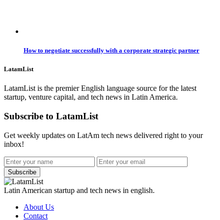
How to negotiate successfully with a corporate strategic partner
LatamList
LatamList is the premier English language source for the latest
startup, venture capital, and tech news in Latin America.
Subscribe to LatamList
Get weekly updates on LatAm tech news delivered right to your
inbox!
Subscribe
Latin American startup and tech news in english.
About Us
Contact