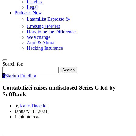
Insights
Legal
Podcasts
New
LatamList Espresso ☕️
Crossing Borders
How to be the Difference
WeXchange
Aquí & Ahora
Hacking Insurance
Search for:
Search
S
Startup Funding
Contabilizei raises undisclosed Series C led by
SoftBank
by
Katie Tincello
January 18, 2021
1 minute read