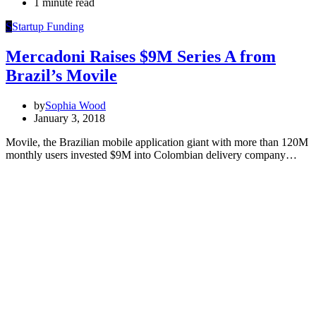
1 minute read
S
Startup Funding
Mercadoni Raises $9M Series A from
Brazil’s Movile
by
Sophia Wood
January 3, 2018
Movile, the Brazilian mobile application giant with more than 120M
monthly users invested $9M into Colombian delivery company…