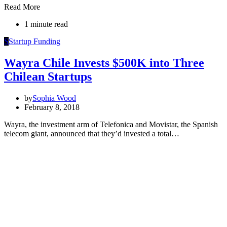
Read More
1 minute read
S
Startup Funding
Wayra Chile Invests $500K into Three
Chilean Startups
by
Sophia Wood
February 8, 2018
Wayra, the investment arm of Telefonica and Movistar, the Spanish
telecom giant, announced that they’d invested a total…