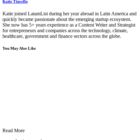
Katie Tincello
Katie joined LatamList during her year abroad in Latin America and
quickly became passionate about the emerging startup ecosystem.
She now has 5+ years experience as a Content Writer and Strategist
for entrepreneurs and companies across the technology, climate,
healthcare, government and finance sectors across the globe.
You May Also Like
Read More