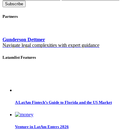
Subscribe
Partners
Gunderson Dettmer
Navigate legal complexities with expert guidance
Latamlist Features
A LatAm Fintech’s Guide to Florida and the US Market
Venture in LatAm Enters 2026