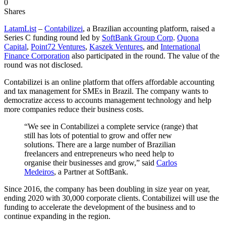
0
Shares
LatamList
–
Contabilizei
, a Brazilian accounting platform, raised a
Series C funding round led by
SoftBank Group Corp
.
Quona
Capital
,
Point72 Ventures
,
Kaszek Ventures
, and
International
Finance Corporation
also participated in the round. The value of the
round was not disclosed.
Contabilizei is an online platform that offers affordable accounting
and tax management for SMEs in Brazil. The company wants to
democratize access to accounts management technology and help
more companies reduce their business costs.
“We see in Contabilizei a complete service (range) that
still has lots of potential to grow and offer new
solutions. There are a large number of Brazilian
freelancers and entrepreneurs who need help to
organise their businesses and grow,” said
Carlos
Medeiros
, a Partner at SoftBank.
Since 2016, the company has been doubling in size year on year,
ending 2020 with 30,000 corporate clients. Contabilizei will use the
funding to accelerate the development of the business and to
continue expanding in the region.