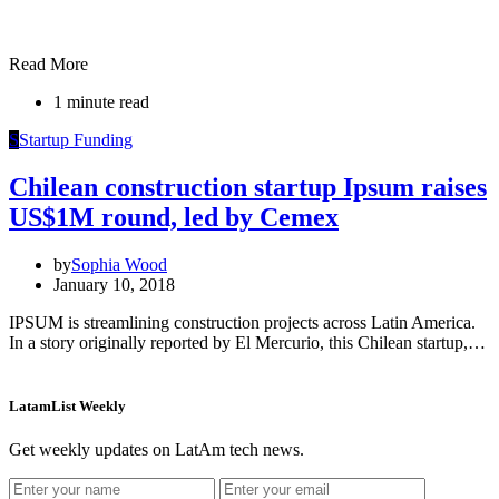
Read More
1 minute read
S
Startup Funding
Chilean construction startup Ipsum raises
US$1M round, led by Cemex
by
Sophia Wood
January 10, 2018
IPSUM is streamlining construction projects across Latin America.
In a story originally reported by El Mercurio, this Chilean startup,…
LatamList Weekly
Get weekly updates on LatAm tech news.