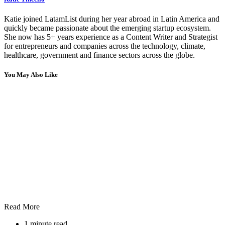
Katie joined LatamList during her year abroad in Latin America and
quickly became passionate about the emerging startup ecosystem.
She now has 5+ years experience as a Content Writer and Strategist
for entrepreneurs and companies across the technology, climate,
healthcare, government and finance sectors across the globe.
You May Also Like
Read More
1 minute read