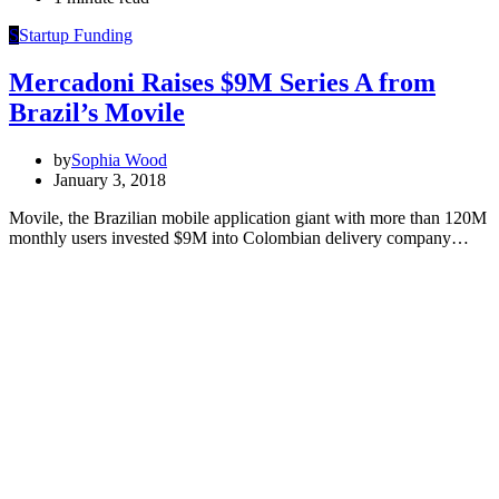
S
Startup Funding
Mercadoni Raises $9M Series A from
Brazil’s Movile
by
Sophia Wood
January 3, 2018
Movile, the Brazilian mobile application giant with more than 120M
monthly users invested $9M into Colombian delivery company…