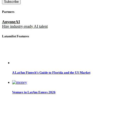
Subscribe
Partners
AnyoneAI
Hire industry-ready AI talent
Latamlist Features
A LatAm Fintech’s Guide to Florida and the US Market
Venture in LatAm Enters 2026