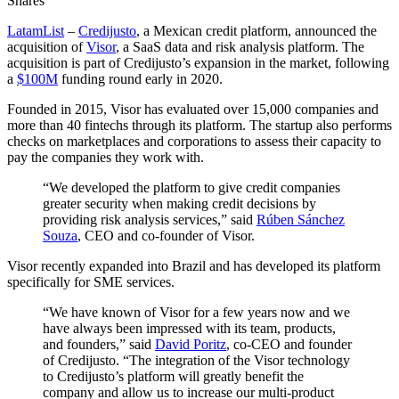
Shares
LatamList
–
Credijusto
, a Mexican credit platform, announced the
acquisition of
Visor
, a SaaS data and risk analysis platform. The
acquisition is part of Credijusto’s expansion in the market, following
a
$100M
funding round early in 2020.
Founded in 2015, Visor has evaluated over 15,000 companies and
more than 40 fintechs through its platform. The startup also performs
checks on marketplaces and corporations to assess their capacity to
pay the companies they work with.
“We developed the platform to give credit companies
greater security when making credit decisions by
providing risk analysis services,” said
Rúben Sánchez
Souza
, CEO and co-founder of Visor.
Visor recently expanded into Brazil and has developed its platform
specifically for SME services.
“We have known of Visor for a few years now and we
have always been impressed with its team, products,
and founders,” said
David Poritz
, co-CEO and founder
of Credijusto. “The integration of the Visor technology
to Credijusto’s platform will greatly benefit the
company and allow us to increase our multi-product