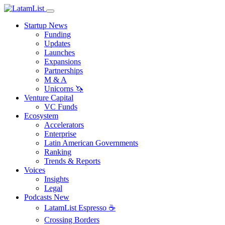
Startup News
Funding
Updates
Launches
Expansions
Partnerships
M & A
Unicorns 🦄
Venture Capital
VC Funds
Ecosystem
Accelerators
Enterprise
Latin American Governments
Ranking
Trends & Reports
Voices
Insights
Legal
Podcasts
New
LatamList Espresso ☕️
Crossing Borders