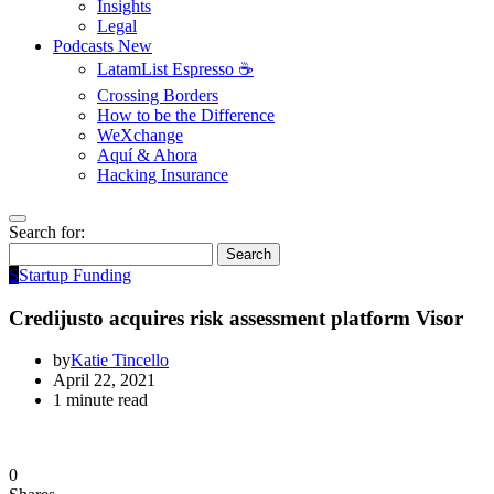
Insights
Legal
Podcasts
New
LatamList Espresso ☕️
Crossing Borders
How to be the Difference
WeXchange
Aquí & Ahora
Hacking Insurance
Search for:
Search
S
Startup Funding
Credijusto acquires risk assessment platform Visor
by
Katie Tincello
April 22, 2021
1 minute read
0