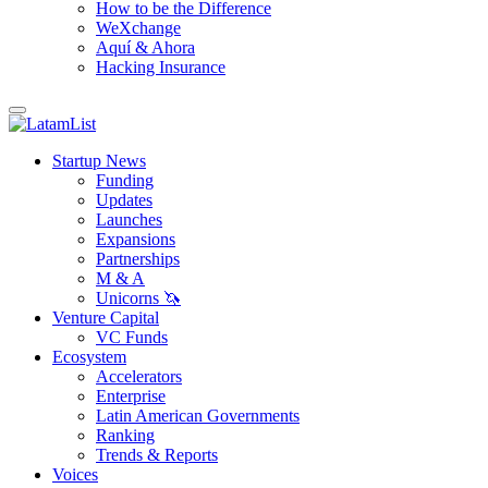
How to be the Difference
WeXchange
Aquí & Ahora
Hacking Insurance
Startup News
Funding
Updates
Launches
Expansions
Partnerships
M & A
Unicorns 🦄
Venture Capital
VC Funds
Ecosystem
Accelerators
Enterprise
Latin American Governments
Ranking
Trends & Reports
Voices