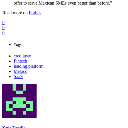
offer to serve Mexican SMEs even better than before.”
Read more on
Forbes
.
0
0
0
Tags:
credijusto
Fintech
lending platform
Mexico
SaaS
Katie Tincello