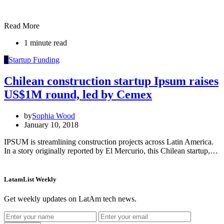
Read More
1 minute read
S
Startup Funding
Chilean construction startup Ipsum raises
US$1M round, led by Cemex
by
Sophia Wood
January 10, 2018
IPSUM is streamlining construction projects across Latin America.
In a story originally reported by El Mercurio, this Chilean startup,…
LatamList Weekly
Get weekly updates on LatAm tech news.