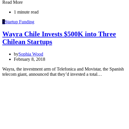
Read More
1 minute read
S
Startup Funding
Wayra Chile Invests $500K into Three
Chilean Startups
by
Sophia Wood
February 8, 2018
Wayra, the investment arm of Telefonica and Movistar, the Spanish
telecom giant, announced that they’d invested a total…