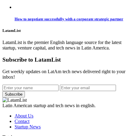
How to negotiate successfully with a corporate strategic partner
LatamList
LatamList is the premier English language source for the latest
startup, venture capital, and tech news in Latin America.
Subscribe to LatamList
Get weekly updates on LatAm tech news delivered right to your
inbox!
Subscribe
Latin American startup and tech news in english.
About Us
Contact
Startup News