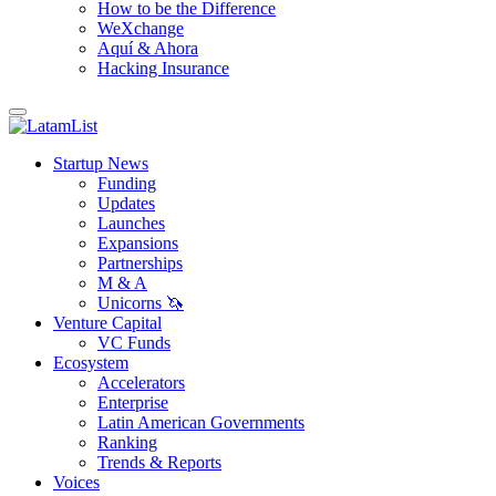
How to be the Difference
WeXchange
Aquí & Ahora
Hacking Insurance
Startup News
Funding
Updates
Launches
Expansions
Partnerships
M & A
Unicorns 🦄
Venture Capital
VC Funds
Ecosystem
Accelerators
Enterprise
Latin American Governments
Ranking
Trends & Reports
Voices