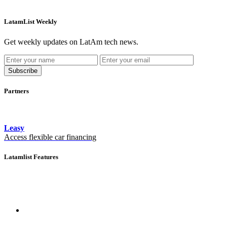
LatamList Weekly
Get weekly updates on LatAm tech news.
Subscribe
Partners
Leasy
Access flexible car financing
Latamlist Features