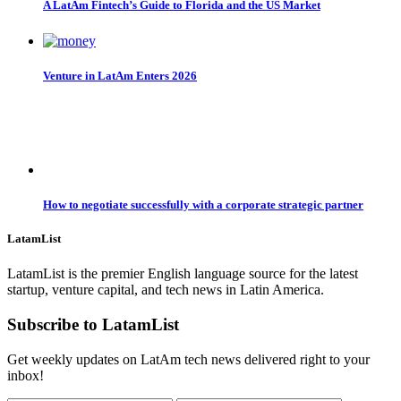
A LatAm Fintech’s Guide to Florida and the US Market
Venture in LatAm Enters 2026
How to negotiate successfully with a corporate strategic partner
LatamList
LatamList is the premier English language source for the latest
startup, venture capital, and tech news in Latin America.
Subscribe to LatamList
Get weekly updates on LatAm tech news delivered right to your
inbox!