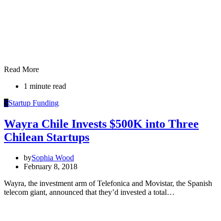
Read More
1 minute read
S
Startup Funding
Wayra Chile Invests $500K into Three
Chilean Startups
by
Sophia Wood
February 8, 2018
Wayra, the investment arm of Telefonica and Movistar, the Spanish
telecom giant, announced that they’d invested a total…