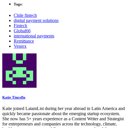
Tags:
Chile fintech
digital payment solutions
Fintech
Global66
international payments
Remittance
Venrex
Katie Tincello
Katie joined LatamList during her year abroad in Latin America and
quickly became passionate about the emerging startup ecosystem.
She now has 5+ years experience as a Content Writer and Strategist
for entrepreneurs and companies across the technology, climate,