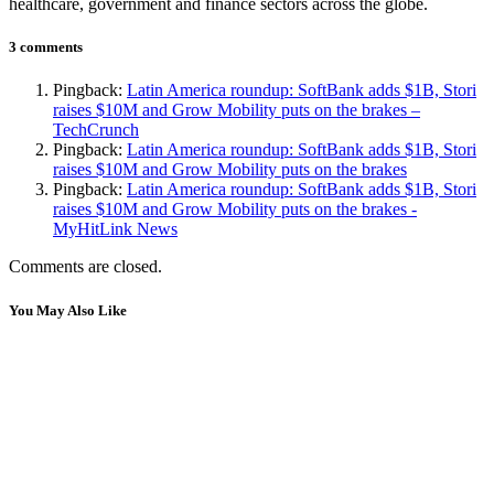
healthcare, government and finance sectors across the globe.
3 comments
Pingback:
Latin America roundup: SoftBank adds $1B, Stori
raises $10M and Grow Mobility puts on the brakes –
TechCrunch
Pingback:
Latin America roundup: SoftBank adds $1B, Stori
raises $10M and Grow Mobility puts on the brakes
Pingback:
Latin America roundup: SoftBank adds $1B, Stori
raises $10M and Grow Mobility puts on the brakes -
MyHitLink News
Comments are closed.
You May Also Like