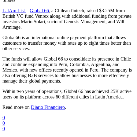
Shares
LatAm List
–
Global 66
, a Chilean fintech, raised $3.25M from
British VC fund Venrex along with additional funding from private
investors Mario Solari, socio of Genesis Management, and Will
Armitage.
Global66 is an international online payment platform that allows
customers to transfer money with rates up to eight times better than
other services.
The funds will allow Global 66 to consolidate its presence in Chile
and continue expanding into Peru, Colombia, Argentina, and
Mexico, with new offices recently opened in Peru. The company is
also offering B2B services to allow businesses to more effectively
manage their global payments.
Within two years of operations, Global 66 has achieved 25K active
users on its platform across 60 different cities in Latin America.
Read more on
Diario Financiero
.
0
0
0