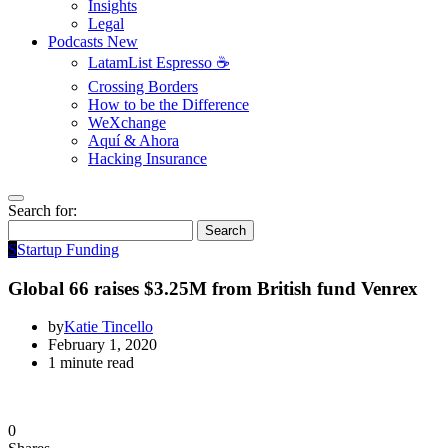
Insights
Legal
Podcasts
New
LatamList Espresso ☕️
Crossing Borders
How to be the Difference
WeXchange
Aquí & Ahora
Hacking Insurance
Search for:
Search
S
Startup Funding
Global 66 raises $3.25M from British fund Venrex
by
Katie Tincello
February 1, 2020
1 minute read
0