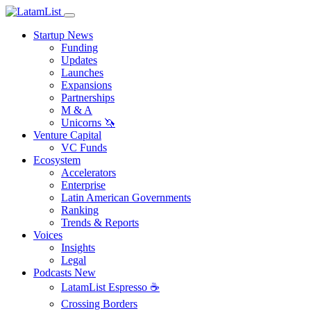
Startup News
Funding
Updates
Launches
Expansions
Partnerships
M & A
Unicorns 🦄
Venture Capital
VC Funds
Ecosystem
Accelerators
Enterprise
Latin American Governments
Ranking
Trends & Reports
Voices
Insights
Legal
Podcasts
New
LatamList Espresso ☕️
Crossing Borders