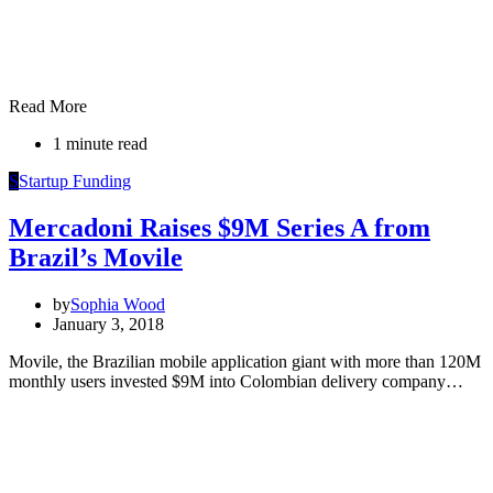
Read More
1 minute read
S
Startup Funding
Mercadoni Raises $9M Series A from
Brazil’s Movile
by
Sophia Wood
January 3, 2018
Movile, the Brazilian mobile application giant with more than 120M
monthly users invested $9M into Colombian delivery company…