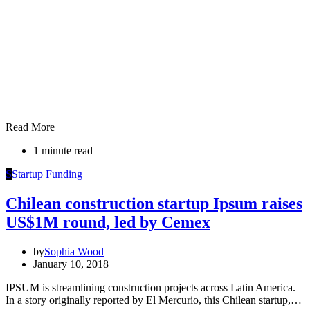
Read More
1 minute read
S
Startup Funding
Chilean construction startup Ipsum raises
US$1M round, led by Cemex
by
Sophia Wood
January 10, 2018
IPSUM is streamlining construction projects across Latin America.
In a story originally reported by El Mercurio, this Chilean startup,…