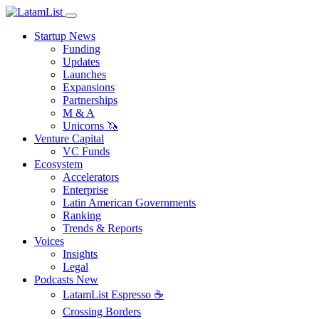
Startup News
Funding
Updates
Launches
Expansions
Partnerships
M & A
Unicorns 🦄
Venture Capital
VC Funds
Ecosystem
Accelerators
Enterprise
Latin American Governments
Ranking
Trends & Reports
Voices
Insights
Legal
Podcasts
New
LatamList Espresso ☕️
Crossing Borders