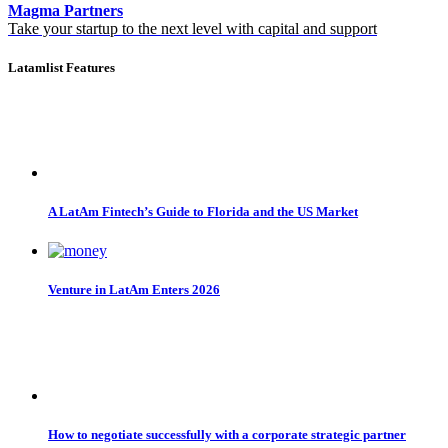
Magma Partners
Take your startup to the next level with capital and support
Latamlist Features
A LatAm Fintech’s Guide to Florida and the US Market
Venture in LatAm Enters 2026
How to negotiate successfully with a corporate strategic partner