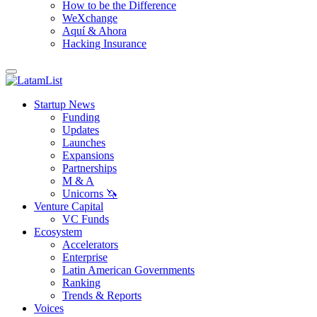
How to be the Difference
WeXchange
Aquí & Ahora
Hacking Insurance
Startup News
Funding
Updates
Launches
Expansions
Partnerships
M & A
Unicorns 🦄
Venture Capital
VC Funds
Ecosystem
Accelerators
Enterprise
Latin American Governments
Ranking
Trends & Reports
Voices