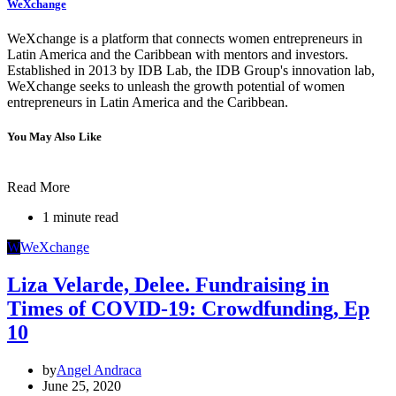
WeXchange
WeXchange is a platform that connects women entrepreneurs in
Latin America and the Caribbean with mentors and investors.
Established in 2013 by IDB Lab, the IDB Group's innovation lab,
WeXchange seeks to unleash the growth potential of women
entrepreneurs in Latin America and the Caribbean.
You May Also Like
Read More
1 minute read
W
WeXchange
Liza Velarde, Delee. Fundraising in
Times of COVID-19: Crowdfunding, Ep
10
by
Angel Andraca
June 25, 2020