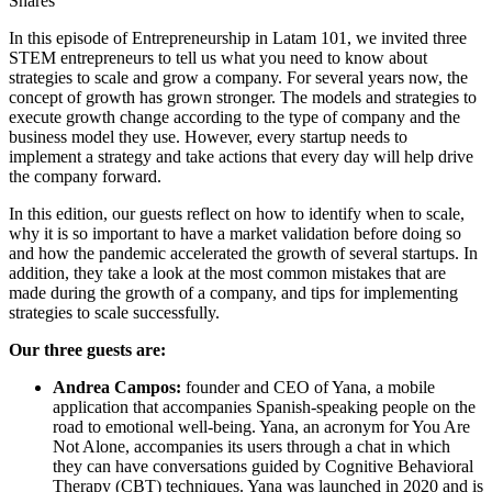
Shares
In this episode of Entrepreneurship in Latam 101, we invited three
STEM entrepreneurs to tell us what you need to know about
strategies to scale and grow a company. For several years now, the
concept of growth has grown stronger. The models and strategies to
execute growth change according to the type of company and the
business model they use. However, every startup needs to
implement a strategy and take actions that every day will help drive
the company forward.
In this edition, our guests reflect on how to identify when to scale,
why it is so important to have a market validation before doing so
and how the pandemic accelerated the growth of several startups. In
addition, they take a look at the most common mistakes that are
made during the growth of a company, and tips for implementing
strategies to scale successfully.
Our three guests are:
Andrea Campos:
founder and CEO of Yana, a mobile
application that accompanies Spanish-speaking people on the
road to emotional well-being. Yana, an acronym for You Are
Not Alone, accompanies its users through a chat in which
they can have conversations guided by Cognitive Behavioral
Therapy (CBT) techniques. Yana was launched in 2020 and is