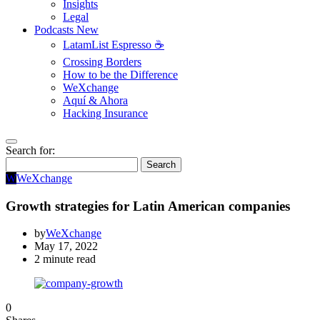
Insights
Legal
Podcasts
New
LatamList Espresso ☕️
Crossing Borders
How to be the Difference
WeXchange
Aquí & Ahora
Hacking Insurance
Search for:
Search
W
WeXchange
Growth strategies for Latin American companies
by
WeXchange
May 17, 2022
2 minute read
0