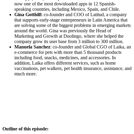
now one of the most downloaded apps in 12 Spanish-
speaking countries, including Mexico, Spain, and Chile.
Gina Gotthilf:
co-founder and COO of Latitud, a company
that supports early-stage entrepreneurs in Latin America that
are solving some of the biggest problems in emerging markets
around the world. Gina was previously the Head of
Marketing and Growth at Duolingo, where she helped the
company grow its user base from 3 million to 300 million.
Manuela Sanchez
: co-founder and Global CGO of Laika, an
e-commerce for pets with more than 5 thousand products
including food, snacks, medicines, and accessories. In
addition, Laika offers different services, such as home
vaccinations, pet walkers, pet health insurance, assistance, and
much more.
Outline of this episode: