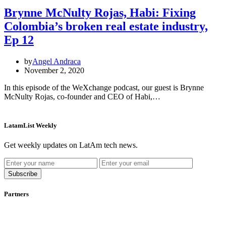
Brynne McNulty Rojas, Habi: Fixing
Colombia’s broken real estate industry,
Ep 12
by
Angel Andraca
November 2, 2020
In this episode of the WeXchange podcast, our guest is Brynne
McNulty Rojas, co-founder and CEO of Habi,…
LatamList Weekly
Get weekly updates on LatAm tech news.
Subscribe
Partners