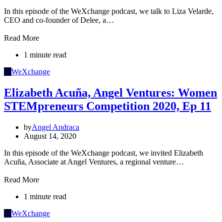
In this episode of the WeXchange podcast, we talk to Liza Velarde,
CEO and co-founder of Delee, a…
Read More
1 minute read
W
WeXchange
Elizabeth Acuña, Angel Ventures: Women
STEMpreneurs Competition 2020, Ep 11
by
Angel Andraca
August 14, 2020
In this episode of the WeXchange podcast, we invited Elizabeth
Acuña, Associate at Angel Ventures, a regional venture…
Read More
1 minute read
W
WeXchange