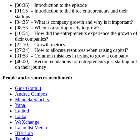
[00:36] – Introduction to the episode
[01:15] – Introduction to the three entrepreneurs and their
startups
[04:35] – What is company growth and why is it important?
[08:53] – When is a startup ready to grow?
[10:54] – How did the entrepreneurs experience the growth of
their companies?
[22:50] – Growth metrics
[27:24] – How to allocate resources when raising capital?
[31:58] – Common mistakes in trying to grow a company
[40:00] – Recommendations for entrepreneurs just starting out
on their journey
People and resources mentioned:
Gina Gotthilf
Andrea Campos
Manuela Sánchez
Yana
Latitud
Laika
WeXchange
Latamlist Media
IDB Lab
Tumblr