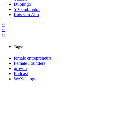
Duolingo
Y Combinator
Luis von Ahn
0
0
0
Tags:
female entrepreneurs
Female Founders
growth
Podcast
WeXchange