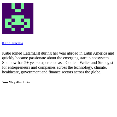
Katie Tincello
Katie joined LatamList during her year abroad in Latin America and
quickly became passionate about the emerging startup ecosystem.
She now has 5+ years experience as a Content Writer and Strategist
for entrepreneurs and companies across the technology, climate,
healthcare, government and finance sectors across the globe.
You May Also Like