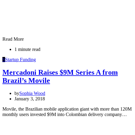
Read More
1 minute read
S
Startup Funding
Mercadoni Raises $9M Series A from
Brazil’s Movile
by
Sophia Wood
January 3, 2018
Movile, the Brazilian mobile application giant with more than 120M
monthly users invested $9M into Colombian delivery company…