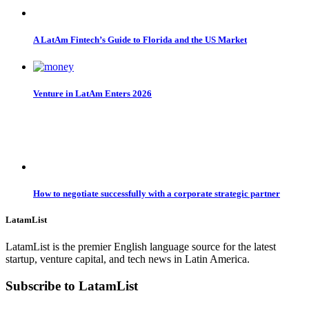
A LatAm Fintech’s Guide to Florida and the US Market
Venture in LatAm Enters 2026
How to negotiate successfully with a corporate strategic partner
LatamList
LatamList is the premier English language source for the latest
startup, venture capital, and tech news in Latin America.
Subscribe to LatamList