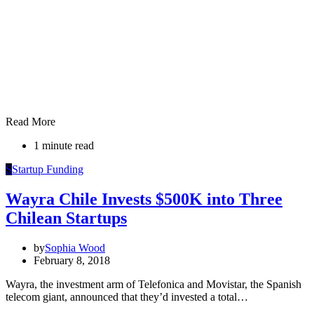
Read More
1 minute read
S
Startup Funding
Wayra Chile Invests $500K into Three
Chilean Startups
by
Sophia Wood
February 8, 2018
Wayra, the investment arm of Telefonica and Movistar, the Spanish
telecom giant, announced that they’d invested a total…