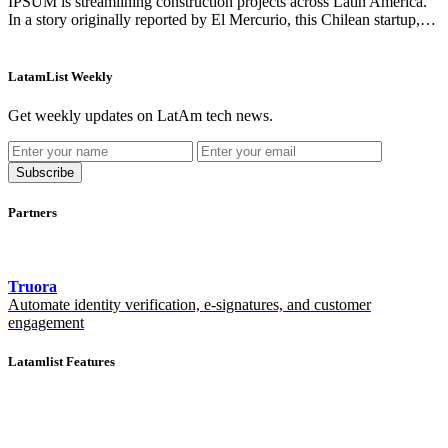
IPSUM is streamlining construction projects across Latin America.
In a story originally reported by El Mercurio, this Chilean startup,…
LatamList Weekly
Get weekly updates on LatAm tech news.
Subscribe
Partners
Truora
Automate identity verification, e-signatures, and customer
engagement
Latamlist Features