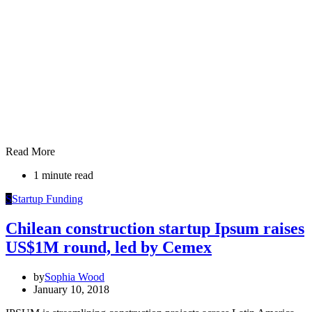
Read More
1 minute read
S
Startup Funding
Chilean construction startup Ipsum raises
US$1M round, led by Cemex
by
Sophia Wood
January 10, 2018