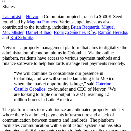
0
Shares
LatamList
–
Neivor
, a Colombian proptech, raised a $600K Seed
round led by
Magma Partners
. Various angel investors also
contributed to the funding, including
Brian Requarth
,
Miguel
McCallister
,
Daniel Bilbao
,
Rodrigo Sánchez-Ríos
,
Ramón Heredia
,
and
Kai Schmitz
.
Neivor is a property management platform that aims to digitalize the
administration of condominiums in Colombia. Via the online
platform, residents have access to various payment methods and
finance software to help landlords manage rent payments remotely.
“We will continue to consolidate our presence in
Colombia, and we will soon be launching into Mexico
where the market opportunity is huge,” said
Caterine
Castillo Ceballos
, co-founder and CEO of Neivor. “We
are looking to triple our output in 2021, reaching 1.5
million homes in Latin America.”
The platform aims to revolutionize an antiquated property industry
where there is a limited payments infrastructure and a lack of
communication between tenants and landlords. The platform
facilitates communication with a notification system and has also
integrated a digital payments system to help both parties manage rent