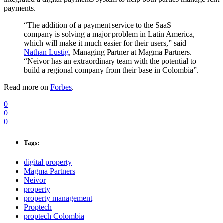
payments.
“The addition of a payment service to the SaaS
company is solving a major problem in Latin America,
which will make it much easier for their users,” said
Nathan Lustig
, Managing Partner at Magma Partners.
“Neivor has an extraordinary team with the potential to
build a regional company from their base in Colombia”.
Read more on
Forbes
.
0
0
0
Tags:
digital property
Magma Partners
Neivor
property
property management
Proptech
proptech Colombia