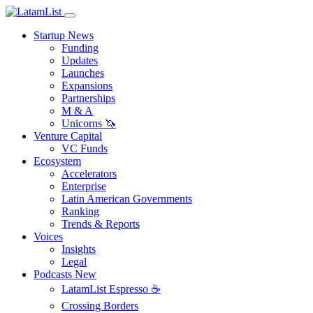
Startup News
Funding
Updates
Launches
Expansions
Partnerships
M & A
Unicorns 🦄
Venture Capital
VC Funds
Ecosystem
Accelerators
Enterprise
Latin American Governments
Ranking
Trends & Reports
Voices
Insights
Legal
Podcasts
New
LatamList Espresso ☕️
Crossing Borders