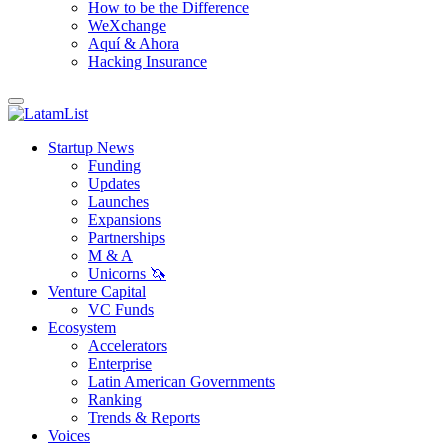
How to be the Difference
WeXchange
Aquí & Ahora
Hacking Insurance
Startup News
Funding
Updates
Launches
Expansions
Partnerships
M & A
Unicorns 🦄
Venture Capital
VC Funds
Ecosystem
Accelerators
Enterprise
Latin American Governments
Ranking
Trends & Reports
Voices