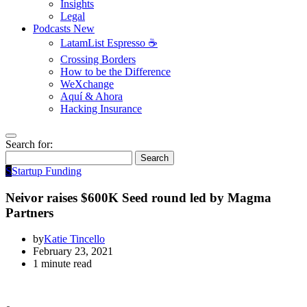
Insights
Legal
Podcasts
New
LatamList Espresso ☕️
Crossing Borders
How to be the Difference
WeXchange
Aquí & Ahora
Hacking Insurance
Search for:
Search
S
Startup Funding
Neivor raises $600K Seed round led by Magma
Partners
by
Katie Tincello
February 23, 2021
1 minute read