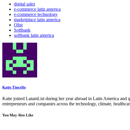
digital sales
e-commerce latin america
e-commerce technology
marketplace latin america
Olist
Softbank
softbank latin america
Katie Tincello
Katie joined LatamList during her year abroad in Latin America and q
entrepreneurs and companies across the technology, climate, healthcar
You May Also Like