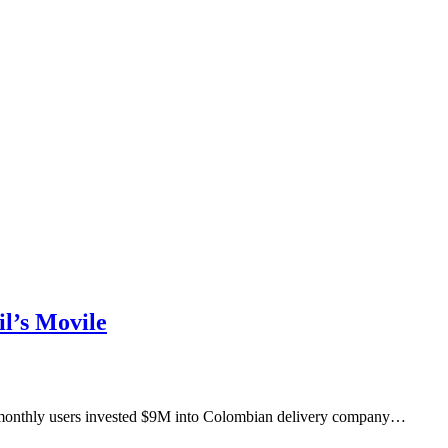
l’s Movile
M monthly users invested $9M into Colombian delivery company…