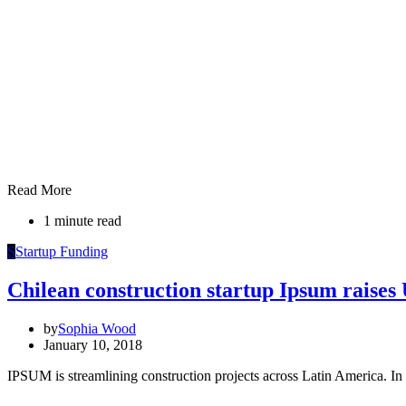
Read More
1 minute read
S
Startup Funding
Chilean construction startup Ipsum raise
by
Sophia Wood
January 10, 2018
IPSUM is streamlining construction projects across Latin America. In 