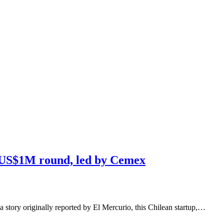
s US$1M round, led by Cemex
a story originally reported by El Mercurio, this Chilean startup,…