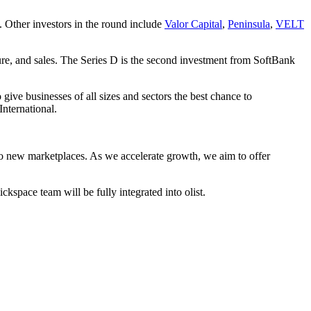
Other investors in the round include
Valor Capital
,
Peninsula
,
VELT
sure, and sales. The Series D is the second investment from SoftBank
give businesses of all sizes and sectors the best chance to
nternational.
into new marketplaces. As we accelerate growth, we aim to offer
space team will be fully integrated into olist.