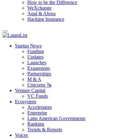
How to be the Difference
WeXchange
Aquí & Ahora
Hacking Insurance
Startup News
Funding
Updates
Launches
Expansions
Partnerships
M & A
Unicorns 🦄
Venture Capital
VC Funds
Ecosystem
Accelerators
Enterprise
Latin American Governments
Ranking
Trends & Reports
Voices