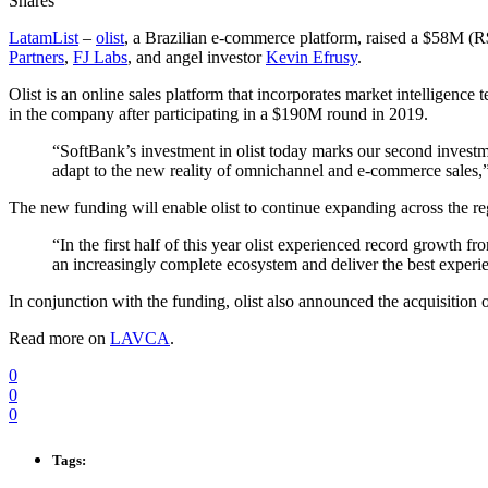
Shares
LatamList
–
olist
, a Brazilian e-commerce platform, raised a $58M 
Partners
,
FJ Labs
, and angel investor
Kevin Efrusy
.
Olist is an online sales platform that incorporates market intelligenc
in the company after participating in a $190M round in 2019.
“SoftBank’s investment in olist today marks our second investmen
adapt to the new reality of omnichannel and e-commerce sales,
The new funding will enable olist to continue expanding across the re
“In the first half of this year olist experienced record growth 
an increasingly complete ecosystem and deliver the best experie
In conjunction with the funding, olist also announced the acquisition
Read more on
LAVCA
.
0
0
0
Tags: