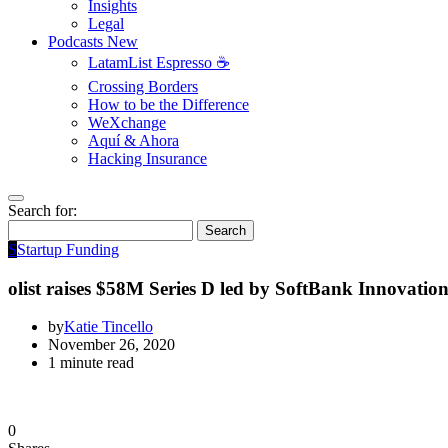
Insights
Legal
Podcasts
New
LatamList Espresso ☕️
Crossing Borders
How to be the Difference
WeXchange
Aquí & Ahora
Hacking Insurance
Search for:
Search
S
Startup Funding
olist raises $58M Series D led by SoftBank Innovati
by
Katie Tincello
November 26, 2020
1 minute read
0