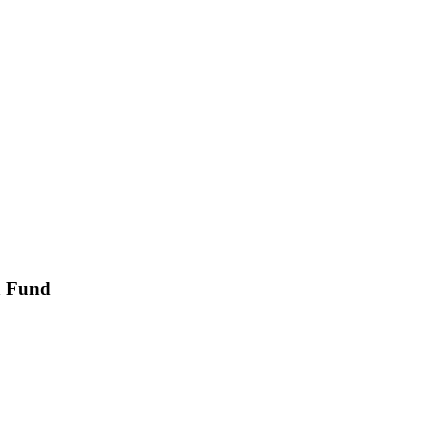
on Fund