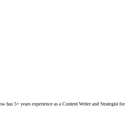
w has 5+ years experience as a Content Writer and Strategist for