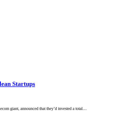
lean Startups
lecom giant, announced that they’d invested a total…