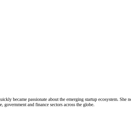
uickly became passionate about the emerging startup ecosystem. She no
e, government and finance sectors across the globe.