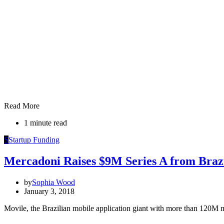
Read More
1 minute read
S
Startup Funding
Mercadoni Raises $9M Series A from Brazi
by
Sophia Wood
January 3, 2018
Movile, the Brazilian mobile application giant with more than 120