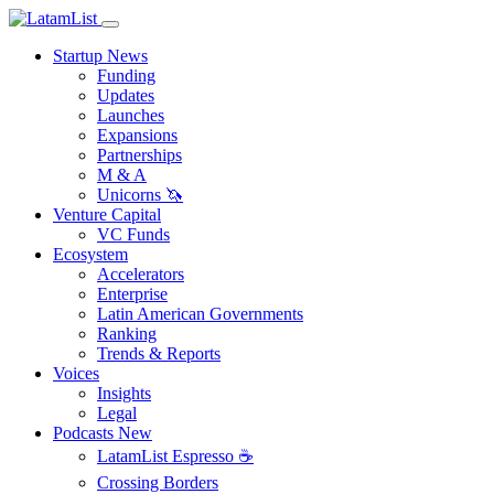
Startup News
Funding
Updates
Launches
Expansions
Partnerships
M & A
Unicorns 🦄
Venture Capital
VC Funds
Ecosystem
Accelerators
Enterprise
Latin American Governments
Ranking
Trends & Reports
Voices
Insights
Legal
Podcasts
New
LatamList Espresso ☕️
Crossing Borders