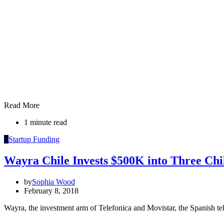
Read More
1 minute read
S
Startup Funding
Wayra Chile Invests $500K into Three Chi
by
Sophia Wood
February 8, 2018
Wayra, the investment arm of Telefonica and Movistar, the Spanish te