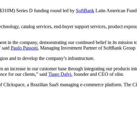
(R$310M) Series D funding round led by
SoftBank
Latin American Fund. 
e technology, catalog services, end-buyer support services, product expo
t in the company, demonstrating our continued belief in its mission to 
” said
Paulo Passoni
, Managing Investment Partner of SoftBank Group I
gion and to develop the company’s infrastructure.
from an increase in our customer base through integrating our products 
nce for our clients,” said
Tiago Dalvi
, founder and CEO of olist.
 of Clickspace, a Brazilian SaaS managing e-commerce platform. The Click