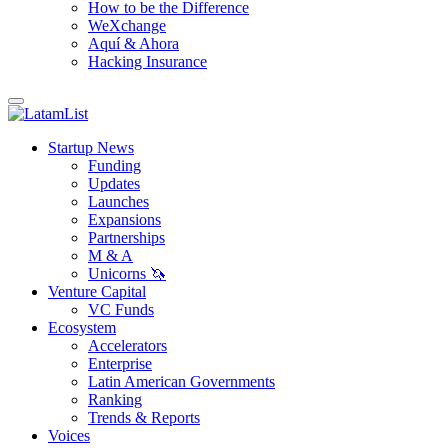
How to be the Difference
WeXchange
Aquí & Ahora
Hacking Insurance
Startup News
Funding
Updates
Launches
Expansions
Partnerships
M & A
Unicorns 🦄
Venture Capital
VC Funds
Ecosystem
Accelerators
Enterprise
Latin American Governments
Ranking
Trends & Reports
Voices