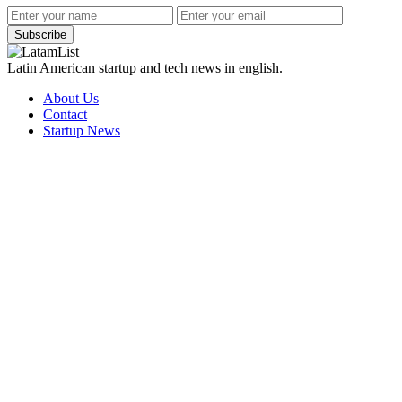
Subscribe
Latin American startup and tech news in english.
About Us
Contact
Startup News