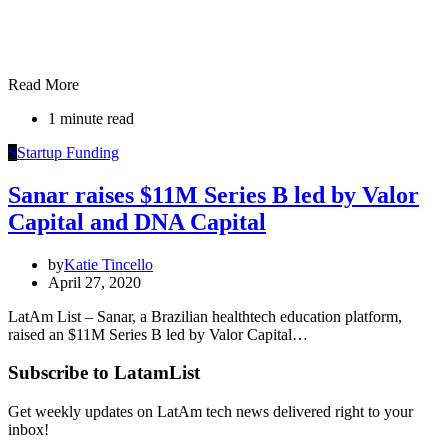
Read More
1 minute read
S
Startup Funding
Sanar raises $11M Series B led by Valor
Capital and DNA Capital
by
Katie Tincello
April 27, 2020
LatAm List – Sanar, a Brazilian healthtech education platform,
raised an $11M Series B led by Valor Capital…
Subscribe to LatamList
Get weekly updates on LatAm tech news delivered right to your
inbox!