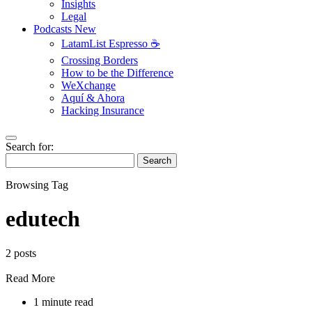
Insights
Legal
Podcasts
New
LatamList Espresso ☕️
Crossing Borders
How to be the Difference
WeXchange
Aquí & Ahora
Hacking Insurance
Search for:
Search
Browsing Tag
edutech
2 posts
Read More
1 minute read