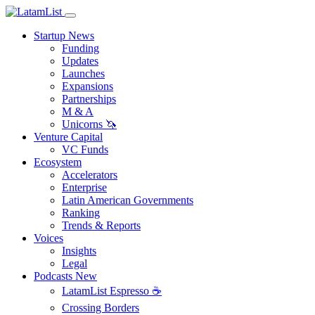
Startup News
Funding
Updates
Launches
Expansions
Partnerships
M & A
Unicorns 🦄
Venture Capital
VC Funds
Ecosystem
Accelerators
Enterprise
Latin American Governments
Ranking
Trends & Reports
Voices
Insights
Legal
Podcasts
New
LatamList Espresso ☕️
Crossing Borders