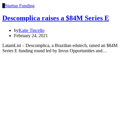
S
Startup Funding
Descomplica raises a $84M Series E
by
Katie Tincello
February 24, 2021
LatamList – Descomplica, a Brazilian edutech, raised an $84M
Series E funding round led by Invus Opportunities and…