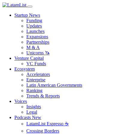
Startup News
Funding
Updates
Launches
Expansions
Partnerships
M & A
Unicorns 🦄
Venture Capital
VC Funds
Ecosystem
Accelerators
Enterprise
Latin American Governments
Ranking
Trends & Reports
Voices
Insights
Legal
Podcasts
New
LatamList Espresso ☕️
Crossing Borders