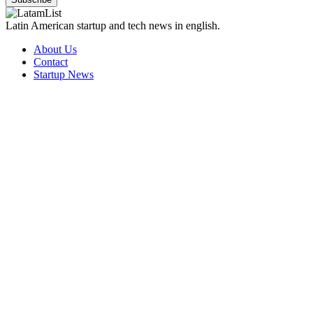
Latin American startup and tech news in english.
About Us
Contact
Startup News