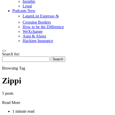
Insights
Legal
Podcasts
New
LatamList Espresso ☕️
Crossing Borders
How to be the Difference
WeXchange
Aquí & Ahora
Hacking Insurance
Search for:
Search
Browsing Tag
Zippi
5 posts
Read More
1 minute read