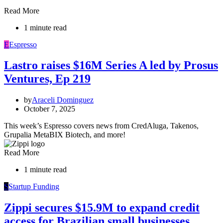
Read More
1 minute read
E
Espresso
Lastro raises $16M Series A led by Prosus
Ventures, Ep 219
by
Araceli Dominguez
October 7, 2025
This week’s Espresso covers news from CredAluga, Takenos,
Grupalia MetaBIX Biotech, and more!
Read More
1 minute read
S
Startup Funding
Zippi secures $15.9M to expand credit
access for Brazilian small businesses