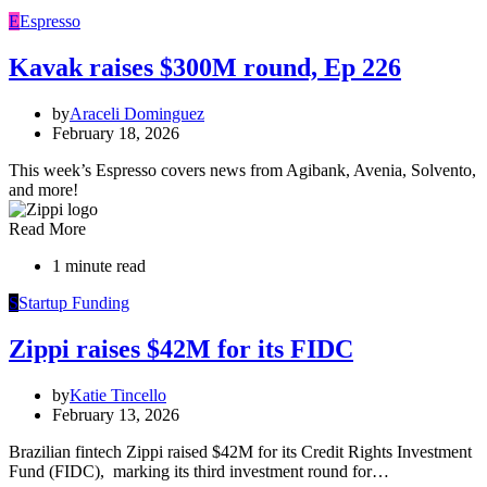
E
Espresso
Kavak raises $300M round, Ep 226
by
Araceli Dominguez
February 18, 2026
This week’s Espresso covers news from Agibank, Avenia, Solvento,
and more!
Read More
1 minute read
S
Startup Funding
Zippi raises $42M for its FIDC
by
Katie Tincello
February 13, 2026
Brazilian fintech Zippi raised $42M for its Credit Rights Investment
Fund (FIDC), marking its third investment round for…