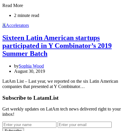
Read More
2 minute read
A
Accelerators
Sixteen Latin American startups
participated in Y Combinator’s 2019
Summer Batch
by
Sophia Wood
August 30, 2019
LatAm List – Last year, we reported on the six Latin American
companies that presented at Y Combinator…
Subscribe to LatamList
Get weekly updates on LatAm tech news delivered right to your
inbox!
Subscribe