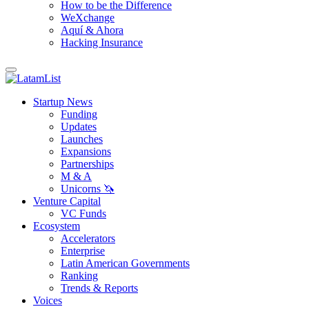
How to be the Difference
WeXchange
Aquí & Ahora
Hacking Insurance
Startup News
Funding
Updates
Launches
Expansions
Partnerships
M & A
Unicorns 🦄
Venture Capital
VC Funds
Ecosystem
Accelerators
Enterprise
Latin American Governments
Ranking
Trends & Reports
Voices