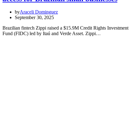
by
Araceli Dominguez
September 30, 2025
Brazilian fintech Zippi raised a $15.9M Credit Rights Investment
Fund (FIDC) led by Itaú and Verde Asset. Zippi…