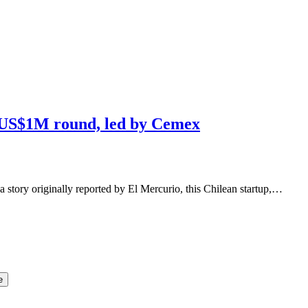
s US$1M round, led by Cemex
a story originally reported by El Mercurio, this Chilean startup,…
e