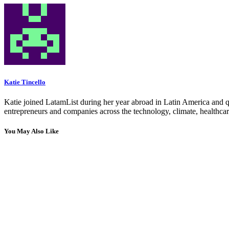
Katie Tincello
Katie joined LatamList during her year abroad in Latin America and q
entrepreneurs and companies across the technology, climate, healthcar
You May Also Like