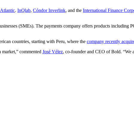
Atlantic
.
InQlab
,
Cóndor Inverlink
, and the
International Finance Corp
businesses (SMEs). The payments company offers products including PO
erican countries, starting with Peru, where the
company recently acqui
ian market,” commented
José Vélez
, co-founder and CEO of Bold. “We are