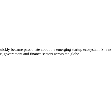
uickly became passionate about the emerging startup ecosystem. She no
e, government and finance sectors across the globe.