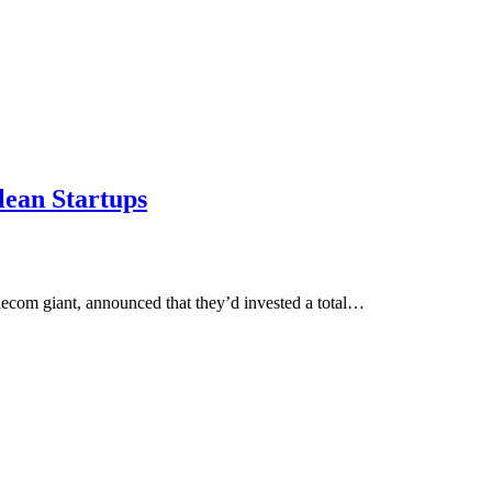
lean Startups
lecom giant, announced that they’d invested a total…