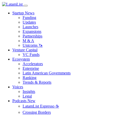
Startup News
Funding
Updates
Launches
Expansions
Partnerships
M & A
Unicorns 🦄
Venture Capital
VC Funds
Ecosystem
Accelerators
Enterprise
Latin American Governments
Ranking
Trends & Reports
Voices
Insights
Legal
Podcasts
New
LatamList Espresso ☕️
Crossing Borders