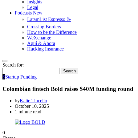
Insights
Legal
Podcasts
New
LatamList Espresso ☕️
Crossing Borders
How to be the Difference
WeXchange
Aquí & Ahora
Hacking Insurance
Search for:
Search
S
Startup Funding
Colombian fintech Bold raises $40M funding round
by
Katie Tincello
October 10, 2025
1 minute read
0