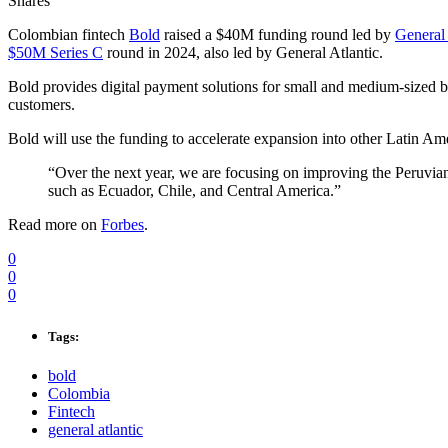
Shares
Colombian fintech
Bold
raised a $40M funding round led by
General 
$50M Series C
round in 2024, also led by General Atlantic.
Bold provides digital payment solutions for small and medium-sized 
customers.
Bold will use the funding to accelerate expansion into other Latin Am
“Over the next year, we are focusing on improving the Peruv
such as Ecuador, Chile, and Central America.”
Read more on
Forbes
.
0
0
0
Tags:
bold
Colombia
Fintech
general atlantic