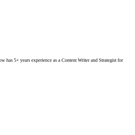
w has 5+ years experience as a Content Writer and Strategist for