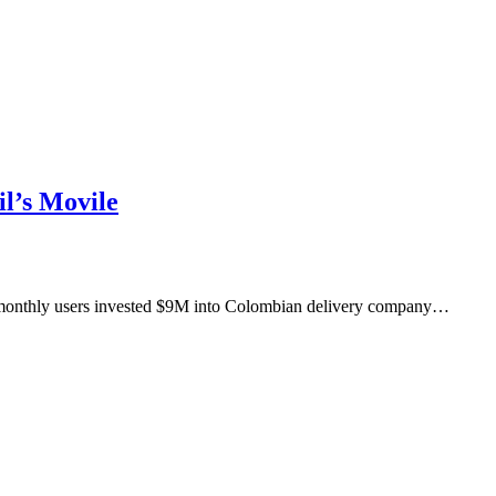
l’s Movile
M monthly users invested $9M into Colombian delivery company…