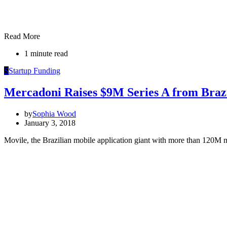
Read More
1 minute read
S
Startup Funding
Mercadoni Raises $9M Series A from Brazi
by
Sophia Wood
January 3, 2018
Movile, the Brazilian mobile application giant with more than 120