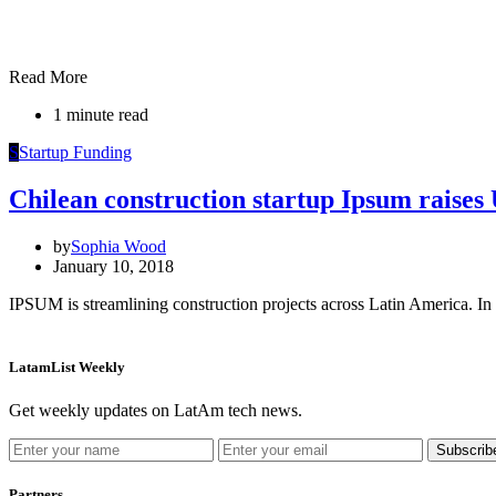
Read More
1 minute read
S
Startup Funding
Chilean construction startup Ipsum raise
by
Sophia Wood
January 10, 2018
IPSUM is streamlining construction projects across Latin America. In 
LatamList Weekly
Get weekly updates on LatAm tech news.
Subscrib
Partners