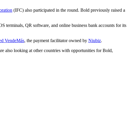
oration
(IFC) also participated in the round. Bold previously raised a
S terminals, QR software, and online business bank accounts for its
red VendeMás
, the payment facilitator owned by
Niubiz
.
 also looking at other countries with opportunities for Bold,