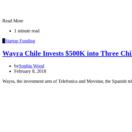
Read More
1 minute read
S
Startup Funding
Wayra Chile Invests $500K into Three Chi
by
Sophia Wood
February 8, 2018
Wayra, the investment arm of Telefonica and Movistar, the Spanish te