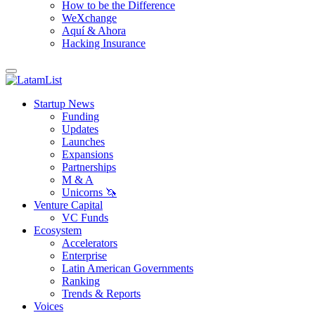
How to be the Difference
WeXchange
Aquí & Ahora
Hacking Insurance
Startup News
Funding
Updates
Launches
Expansions
Partnerships
M & A
Unicorns 🦄
Venture Capital
VC Funds
Ecosystem
Accelerators
Enterprise
Latin American Governments
Ranking
Trends & Reports
Voices