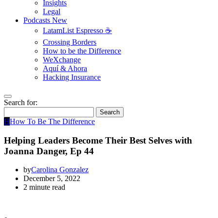
Insights
Legal
Podcasts
New
LatamList Espresso ☕️
Crossing Borders
How to be the Difference
WeXchange
Aquí & Ahora
Hacking Insurance
Search for:
Search
H
How To Be The Difference
Helping Leaders Become Their Best Selves with
Joanna Danger, Ep 44
by
Carolina Gonzalez
December 5, 2022
2 minute read