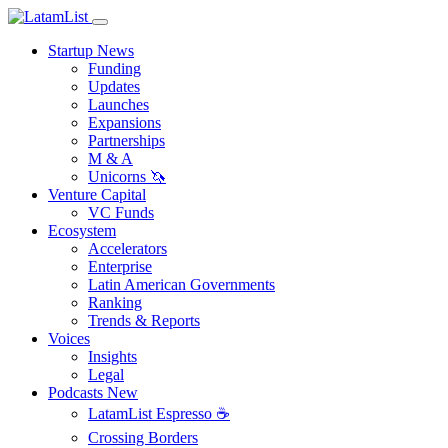
Startup News
Funding
Updates
Launches
Expansions
Partnerships
M & A
Unicorns 🦄
Venture Capital
VC Funds
Ecosystem
Accelerators
Enterprise
Latin American Governments
Ranking
Trends & Reports
Voices
Insights
Legal
Podcasts
New
LatamList Espresso ☕️
Crossing Borders