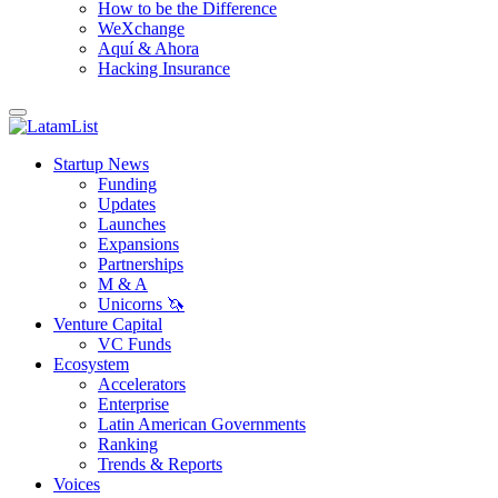
How to be the Difference
WeXchange
Aquí & Ahora
Hacking Insurance
Startup News
Funding
Updates
Launches
Expansions
Partnerships
M & A
Unicorns 🦄
Venture Capital
VC Funds
Ecosystem
Accelerators
Enterprise
Latin American Governments
Ranking
Trends & Reports
Voices