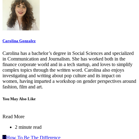
Carolina Gonzalez
Carolina has a bachelor’s degree in Social Sciences and specialized
in Communication and Journalism. She has worked both in the
finance corporate world and in a tech startup, and loves to simplify
complex topics through the written word. Carolina also enjoys
investigating and writing about pop culture and its impact on
women, having imparted a workshop on gender perspectives around
fashion, film and art.
You May Also Like
Read More
2 minute read
H
How To Be The Difference