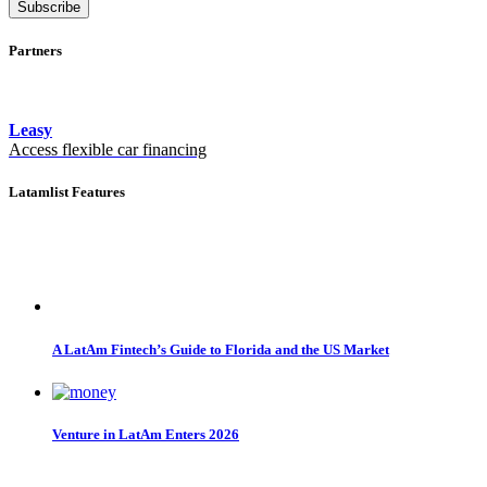
Subscribe
Partners
Leasy
Access flexible car financing
Latamlist Features
A LatAm Fintech’s Guide to Florida and the US Market
Venture in LatAm Enters 2026