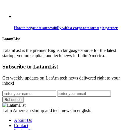
How to negotiate successfully with a corporate strategic partner
LatamList
LatamList is the premier English language source for the latest
startup, venture capital, and tech news in Latin America.
Subscribe to LatamList
Get weekly updates on LatAm tech news delivered right to your
inbox!
Subscribe
Latin American startup and tech news in english.
About Us
Contact