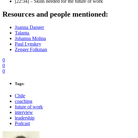
[22:34] – Skills needed for the future of work
Resources and people mentioned:
Joanna Danger
Talanta
Johanna Molina
Paul Lynskey
Zenger Folkman
0
0
0
Tags:
Chile
coaching
future of work
interview
leadership
Podcast