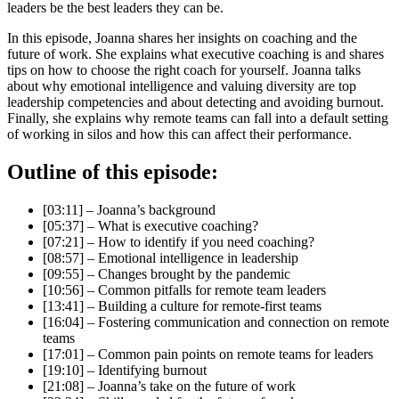
leaders be the best leaders they can be.
In this episode, Joanna shares her insights on coaching and the
future of work. She explains what executive coaching is and shares
tips on how to choose the right coach for yourself. Joanna talks
about why emotional intelligence and valuing diversity are top
leadership competencies and about detecting and avoiding burnout.
Finally, she explains why remote teams can fall into a default setting
of working in silos and how this can affect their performance.
Outline of this episode:
[03:11] – Joanna’s background
[05:37] – What is executive coaching?
[07:21] – How to identify if you need coaching?
[08:57] – Emotional intelligence in leadership
[09:55] – Changes brought by the pandemic
[10:56] – Common pitfalls for remote team leaders
[13:41] – Building a culture for remote-first teams
[16:04] – Fostering communication and connection on remote
teams
[17:01] – Common pain points on remote teams for leaders
[19:10] – Identifying burnout
[21:08] – Joanna’s take on the future of work