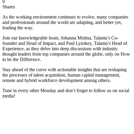
0
Shares
As the working environment continues to evolve, many companies
and professionals around the world are adapting, and better yet,
leading the way.
Join our knowledgeable hosts, Johanna Molina, Talanta’s Co-
founder and Head of Impact, and Paul Lynskey, Talanta’s Head of
Experience, as they delve into deep discussions with industry
thought leaders from top companies around the globe, only on How
to be the Difference.
Stay ahead of the curve with actionable insights that are reshaping
the processes of talent acquisition, human capital management,
remote and hybrid workforce development among others.
Tune in every other Monday and don’t forget to follow us on social
media!