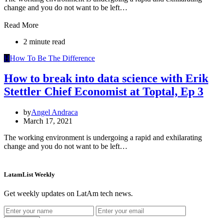
change and you do not want to be left…
Read More
2 minute read
H
How To Be The Difference
How to break into data science with Erik
Stettler Chief Economist at Toptal, Ep 3
by
Angel Andraca
March 17, 2021
The working environment is undergoing a rapid and exhilarating
change and you do not want to be left…
LatamList Weekly
Get weekly updates on LatAm tech news.