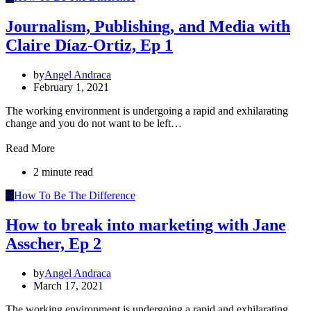
Journalism, Publishing, and Media with
Claire Díaz-Ortiz, Ep 1
by
Angel Andraca
February 1, 2021
The working environment is undergoing a rapid and exhilarating
change and you do not want to be left…
Read More
2 minute read
H
How To Be The Difference
How to break into marketing with Jane
Asscher, Ep 2
by
Angel Andraca
March 17, 2021
The working environment is undergoing a rapid and exhilarating