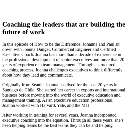
Coaching the leaders that are building the
future of work
In this episode of How to be the Difference, Johanna and Paul sit
down with Joanna Danger, Commercial Engineer and Certified
Executive Coach. Joanna has more than a decade of experience in
the professional development of senior executives and more than 20
years of experience in team management. Through a structured
coaching process, Joanna challenges executives to think differently
about how they lead and communicate.
Originally from Seattle, Joanna has lived for the past 20 years in
Santiago de Chile. She started her career in exports and international
business before moving into the world of executive education and
management training. As an executive education professional,
Joanna worked with Harvard, Yale, and the MIT.
After working in training for several years, Joanna incorporated
executive coaching into the equation. Through all these years, she’s
been helping teams be the best teams they can be and helping