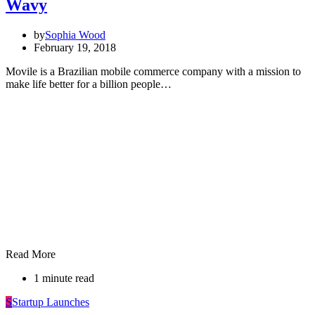
Wavy
by
Sophia Wood
February 19, 2018
Movile is a Brazilian mobile commerce company with a mission to
make life better for a billion people…
Read More
1 minute read
S
Startup Launches