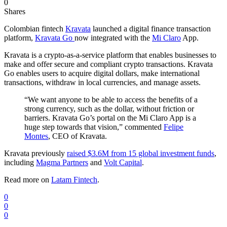
0
Shares
Colombian fintech
Kravata
launched a digital finance transaction
platform,
Kravata Go
now integrated with the
Mi Claro
App.
Kravata is a crypto-as-a-service platform that enables businesses to
make and offer secure and compliant crypto transactions. Kravata
Go enables users to acquire digital dollars, make international
transactions, withdraw in local currencies, and manage assets.
“We want anyone to be able to access the benefits of a
strong currency, such as the dollar, without friction or
barriers. Kravata Go’s portal on the Mi Claro App is a
huge step towards that vision,” commented
Felipe
Montes
, CEO of Kravata.
Kravata previously
raised $3.6M from 15 global investment funds
,
including
Magma Partners
and
Volt Capital
.
Read more on
Latam Fintech
.
0
0
0