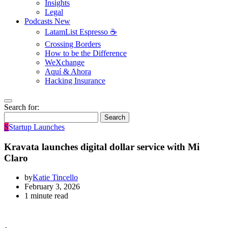
Insights
Legal
Podcasts
New
LatamList Espresso ☕️
Crossing Borders
How to be the Difference
WeXchange
Aquí & Ahora
Hacking Insurance
Search for:
Search
S
Startup Launches
Kravata launches digital dollar service with Mi
Claro
by
Katie Tincello
February 3, 2026
1 minute read