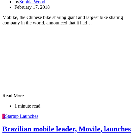
by
Sophia Wood
February 17, 2018
Mobike, the Chinese bike sharing giant and largest bike sharing
company in the world, announced that it had…
Read More
1 minute read
S
Startup Launches
Brazilian mobile leader, Movile, launches