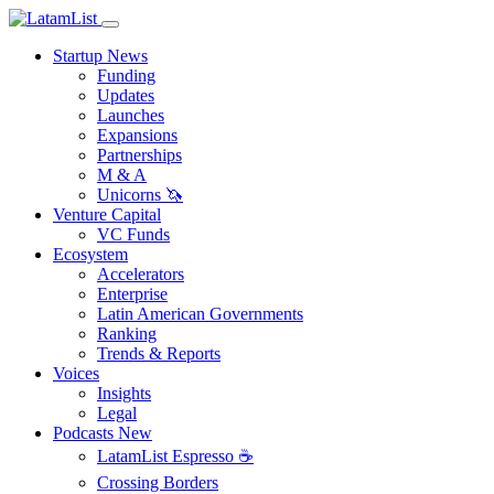
Startup News
Funding
Updates
Launches
Expansions
Partnerships
M & A
Unicorns 🦄
Venture Capital
VC Funds
Ecosystem
Accelerators
Enterprise
Latin American Governments
Ranking
Trends & Reports
Voices
Insights
Legal
Podcasts
New
LatamList Espresso ☕️
Crossing Borders