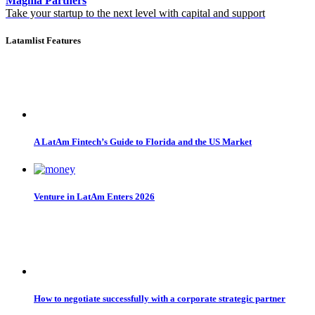
Magma Partners
Take your startup to the next level with capital and support
Latamlist Features
A LatAm Fintech’s Guide to Florida and the US Market
Venture in LatAm Enters 2026
How to negotiate successfully with a corporate strategic partner