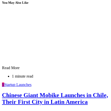
You May Also Like
Read More
1 minute read
S
Startup Launches
Chinese Giant Mobike Launches in Chile,
Their First City in Latin America