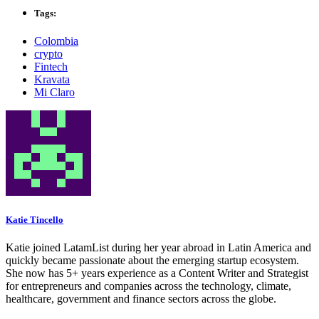
Tags:
Colombia
crypto
Fintech
Kravata
Mi Claro
Katie Tincello
Katie joined LatamList during her year abroad in Latin America and
quickly became passionate about the emerging startup ecosystem.
She now has 5+ years experience as a Content Writer and Strategist
for entrepreneurs and companies across the technology, climate,
healthcare, government and finance sectors across the globe.