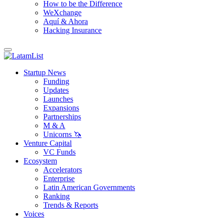
How to be the Difference
WeXchange
Aquí & Ahora
Hacking Insurance
Startup News
Funding
Updates
Launches
Expansions
Partnerships
M & A
Unicorns 🦄
Venture Capital
VC Funds
Ecosystem
Accelerators
Enterprise
Latin American Governments
Ranking
Trends & Reports
Voices