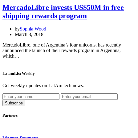
MercadoLibre invests US$50M in free
shipping rewards program
by
Sophia Wood
March 3, 2018
MercadoLibre, one of Argentina’s four unicorns, has recently
announced the launch of their rewards program in Argentina,
which…
LatamList Weekly
Get weekly updates on LatAm tech news.
Subscribe
Partners