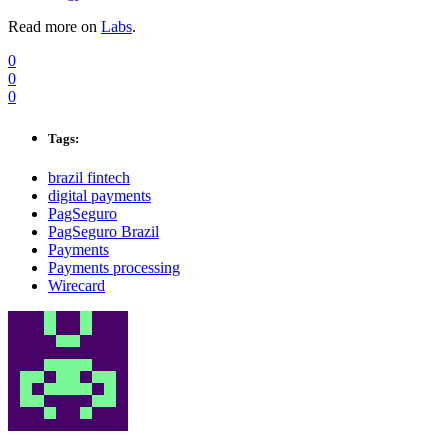
Read more on
Labs
.
0
0
0
Tags:
brazil fintech
digital payments
PagSeguro
PagSeguro Brazil
Payments
Payments processing
Wirecard