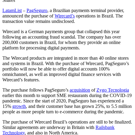
Shares
LatamList
–
PagSeguro
, a Brazilian payments terminal provider,
announced the purchase of
Wirecard’s
operations in Brazil. The
transaction value remains undisclosed.
Wirecard is a German payments group that collapsed this year
following an accounting fraud scandal. The company has over
200,000 customers in Brazil, for whom they provide an online
platform for processing digital payments.
The Wirecard products are integrated in more than 40 online stores
and systems in Brazil. With the purchase of Wirecard, PagSeguro’s
portfolio will now be able to offer digital accounts 100%
omnichannel, as well as improved digital finance services with
Wirecard’s features.
The purchase follows PagSeguro’s
acquisition
of
Zygo Tecnologia
earlier this month to support SME restaurants during the COVID-19
pandemic. Since the start of 2020, PagSeguro has experienced a
15%
growth
, and their customer base has grown 25%, to 5.5 million
people as more people turn to e-commerce during the pandemic.
The purchase of Wirecard Brazil’s operations are still to be finalized.
Similar agreements are underway in Britain with
Railsbank
Technology
, and also in North America.