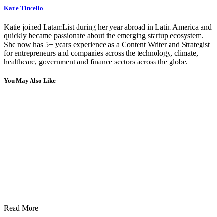
Katie Tincello
Katie joined LatamList during her year abroad in Latin America and
quickly became passionate about the emerging startup ecosystem.
She now has 5+ years experience as a Content Writer and Strategist
for entrepreneurs and companies across the technology, climate,
healthcare, government and finance sectors across the globe.
You May Also Like
Read More