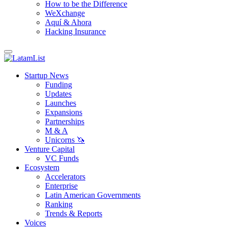
How to be the Difference
WeXchange
Aquí & Ahora
Hacking Insurance
Startup News
Funding
Updates
Launches
Expansions
Partnerships
M & A
Unicorns 🦄
Venture Capital
VC Funds
Ecosystem
Accelerators
Enterprise
Latin American Governments
Ranking
Trends & Reports
Voices