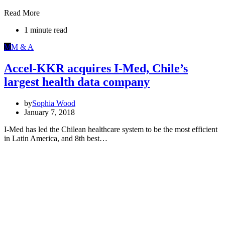
Read More
1 minute read
M
M & A
Accel-KKR acquires I-Med, Chile’s
largest health data company
by
Sophia Wood
January 7, 2018
I-Med has led the Chilean healthcare system to be the most efficient
in Latin America, and 8th best…