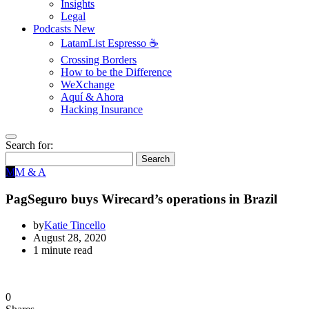
Insights
Legal
Podcasts
New
LatamList Espresso ☕️
Crossing Borders
How to be the Difference
WeXchange
Aquí & Ahora
Hacking Insurance
Search for:
Search
M
M & A
PagSeguro buys Wirecard’s operations in Brazil
by
Katie Tincello
August 28, 2020
1 minute read
0