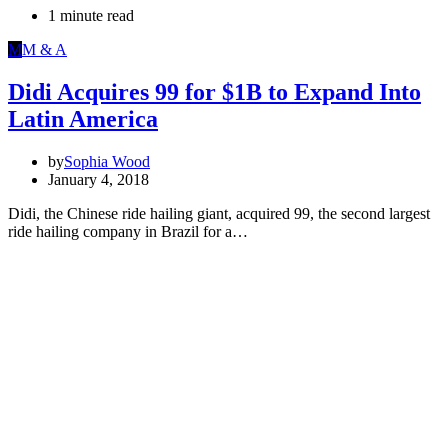
1 minute read
M
M & A
Didi Acquires 99 for $1B to Expand Into
Latin America
by
Sophia Wood
January 4, 2018
Didi, the Chinese ride hailing giant, acquired 99, the second largest
ride hailing company in Brazil for a…