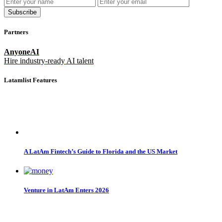
Subscribe
Partners
AnyoneAI
Hire industry-ready AI talent
Latamlist Features
A LatAm Fintech’s Guide to Florida and the US Market
Venture in LatAm Enters 2026