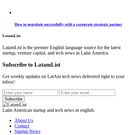
How to negotiate successfully with a corporate strategic partner
LatamList
LatamList is the premier English language source for the latest
startup, venture capital, and tech news in Latin America.
Subscribe to LatamList
Get weekly updates on LatAm tech news delivered right to your
inbox!
Subscribe
Latin American startup and tech news in english.
About Us
Contact
Startup News