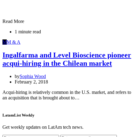
Read More
1 minute read
M
M & A
Ingalfarma and Level Bioscience pioneer
acqui-hiring in the Chilean market
by
Sophia Wood
February 2, 2018
Acqui-hiring is relatively common in the U.S. market, and refers to
an acquisition that is brought about to…
LatamList Weekly
Get weekly updates on LatAm tech news.