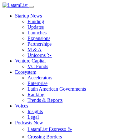
Startup News
Funding
Updates
Launches
Expansions
Partnerships
M & A
Unicorns 🦄
Venture Capital
VC Funds
Ecosystem
Accelerators
Enterprise
Latin American Governments
Ranking
Trends & Reports
Voices
Insights
Legal
Podcasts
New
LatamList Espresso ☕️
Crossing Borders