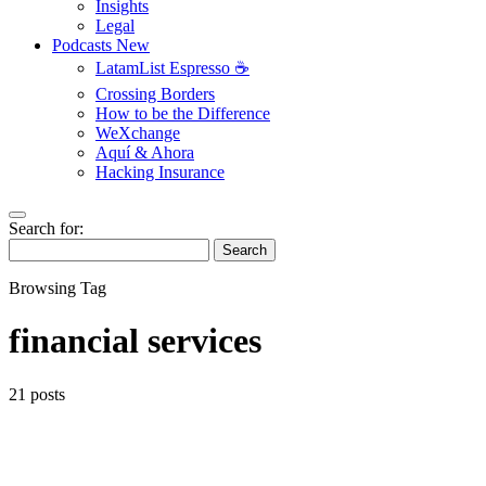
Insights
Legal
Podcasts
New
LatamList Espresso ☕️
Crossing Borders
How to be the Difference
WeXchange
Aquí & Ahora
Hacking Insurance
Search for:
Search
Browsing Tag
financial services
21 posts