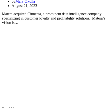
by
Mary Okolla
August 21, 2023
Matera acquired Cinnecta, a prominent data intelligence company
specializing in customer loyalty and profitability solutions. Matera’s
vision is…