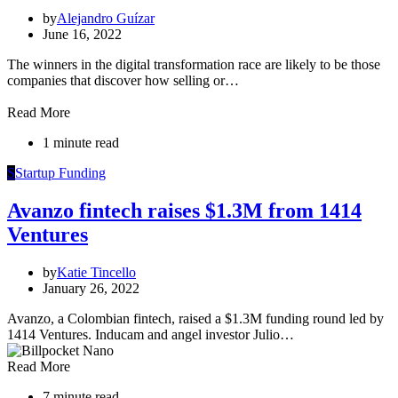
by
Alejandro Guízar
June 16, 2022
The winners in the digital transformation race are likely to be those
companies that discover how selling or…
Read More
1 minute read
S
Startup Funding
Avanzo fintech raises $1.3M from 1414
Ventures
by
Katie Tincello
January 26, 2022
Avanzo, a Colombian fintech, raised a $1.3M funding round led by
1414 Ventures. Inducam and angel investor Julio…
Read More
7 minute read