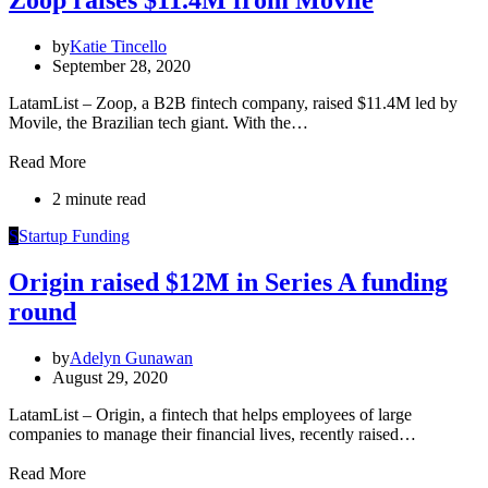
Zoop raises $11.4M from Movile
by
Katie Tincello
September 28, 2020
LatamList – Zoop, a B2B fintech company, raised $11.4M led by
Movile, the Brazilian tech giant. With the…
Read More
2 minute read
S
Startup Funding
Origin raised $12M in Series A funding
round
by
Adelyn Gunawan
August 29, 2020
LatamList – Origin, a fintech that helps employees of large
companies to manage their financial lives, recently raised…
Read More