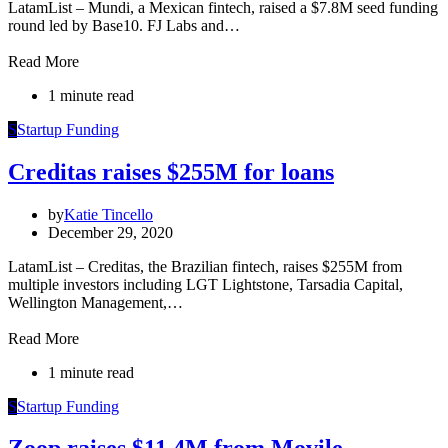
LatamList – Mundi, a Mexican fintech, raised a $7.8M seed funding
round led by Base10. FJ Labs and…
Read More
1 minute read
S
Startup Funding
Creditas raises $255M for loans
by
Katie Tincello
December 29, 2020
LatamList – Creditas, the Brazilian fintech, raises $255M from
multiple investors including LGT Lightstone, Tarsadia Capital,
Wellington Management,…
Read More
1 minute read
S
Startup Funding