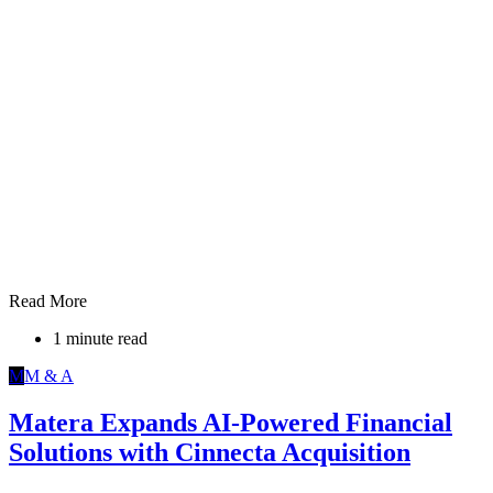
Read More
1 minute read
M
M & A
Matera Expands AI-Powered Financial
Solutions with Cinnecta Acquisition