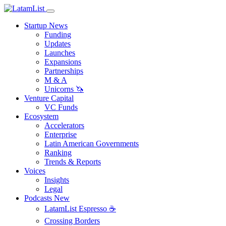
Startup News
Funding
Updates
Launches
Expansions
Partnerships
M & A
Unicorns 🦄
Venture Capital
VC Funds
Ecosystem
Accelerators
Enterprise
Latin American Governments
Ranking
Trends & Reports
Voices
Insights
Legal
Podcasts
New
LatamList Espresso ☕️
Crossing Borders