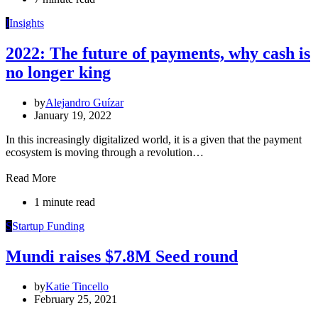
I
Insights
2022: The future of payments,​​ why cash is
no longer king
by
Alejandro Guízar
January 19, 2022
In this increasingly digitalized world, it is a given that the payment
ecosystem is moving through a revolution…
Read More
1 minute read
S
Startup Funding
Mundi raises $7.8M Seed round
by
Katie Tincello
February 25, 2021