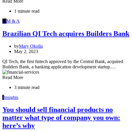
Read More
1 minute read
M
M & A
Brazilian QI Tech acquires Builders Bank
by
Mary Okolla
May 2, 2023
QI Tech, the first fintech approved by the Central Bank, acquired
Builders Bank, a banking application development startup.…
Read More
3 minute read
I
Insights
You should sell financial products no
matter what type of company you own:
here’s why