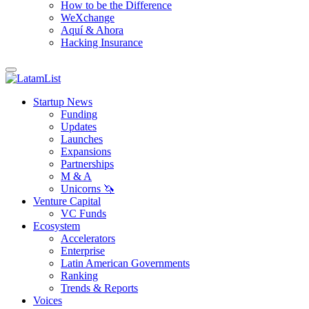
How to be the Difference
WeXchange
Aquí & Ahora
Hacking Insurance
Startup News
Funding
Updates
Launches
Expansions
Partnerships
M & A
Unicorns 🦄
Venture Capital
VC Funds
Ecosystem
Accelerators
Enterprise
Latin American Governments
Ranking
Trends & Reports
Voices