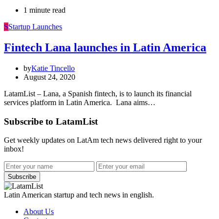
1 minute read
S
Startup Launches
Fintech Lana launches in Latin America
by
Katie Tincello
August 24, 2020
LatamList – Lana, a Spanish fintech, is to launch its financial
services platform in Latin America. Lana aims…
Subscribe to LatamList
Get weekly updates on LatAm tech news delivered right to your
inbox!
Subscribe
Latin American startup and tech news in english.
About Us