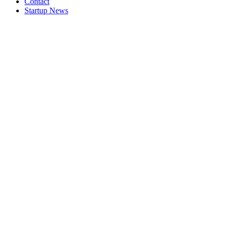
Contact
Startup News