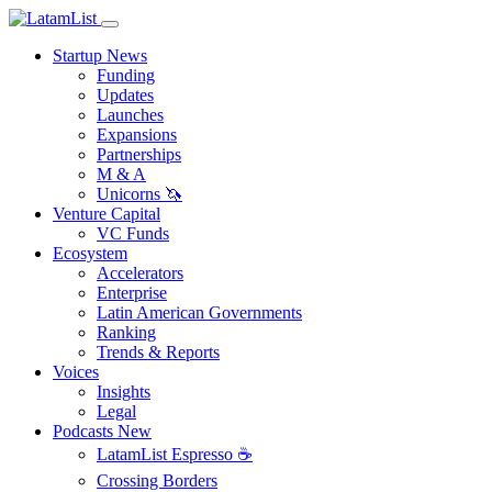
Startup News
Funding
Updates
Launches
Expansions
Partnerships
M & A
Unicorns 🦄
Venture Capital
VC Funds
Ecosystem
Accelerators
Enterprise
Latin American Governments
Ranking
Trends & Reports
Voices
Insights
Legal
Podcasts
New
LatamList Espresso ☕️
Crossing Borders