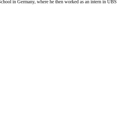
 School in Germany, where he then worked as an intern in UBS