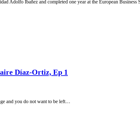
ersidad Adolfo Ibañez and completed one year at the European Business
aire Díaz-Ortiz, Ep 1
nge and you do not want to be left…