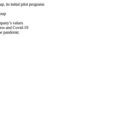
p, its initial pilot programs
roup
ompany’s values
press and Covid-19
the pandemic