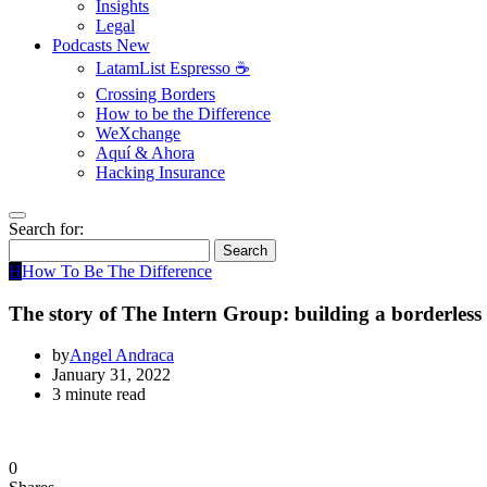
Insights
Legal
Podcasts
New
LatamList Espresso ☕️
Crossing Borders
How to be the Difference
WeXchange
Aquí & Ahora
Hacking Insurance
Search for:
Search
H
How To Be The Difference
The story of The Intern Group: building a borderless 
by
Angel Andraca
January 31, 2022
3 minute read
0