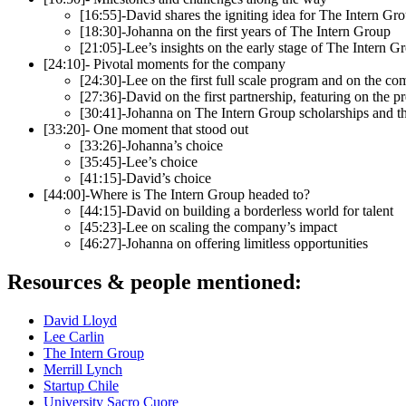
[16:55]-David shares the igniting idea for The Intern Grou
[18:30]-Johanna on the first years of The Intern Group
[21:05]-Lee’s insights on the early stage of The Intern G
[24:10]- Pivotal moments for the company
[24:30]-Lee on the first full scale program and on the c
[27:36]-David on the first partnership, featuring on the 
[30:41]-Johanna on The Intern Group scholarships and 
[33:20]- One moment that stood out
[33:26]-Johanna’s choice
[35:45]-Lee’s choice
[41:15]-David’s choice
[44:00]-Where is The Intern Group headed to?
[44:15]-David on building a borderless world for talent
[45:23]-Lee on scaling the company’s impact
[46:27]-Johanna on offering limitless opportunities
Resources & people mentioned:
David Lloyd
Lee Carlin
The Intern Group
Merrill Lynch
Startup Chile
University Sacro Cuore