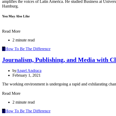
amplifies the voices of Latin America. He studied Business at Univ
Hamburg.
You May Also Like
Read More
2 minute read
H
How To Be The Difference
Journalism, Publishing, and Media with Cl
by
Angel Andraca
February 1, 2021
The working environment is undergoing a rapid and exhilarating cha
Read More
2 minute read
H
How To Be The Difference