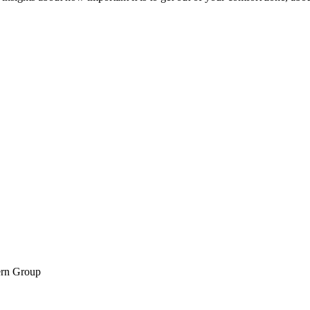
tern Group