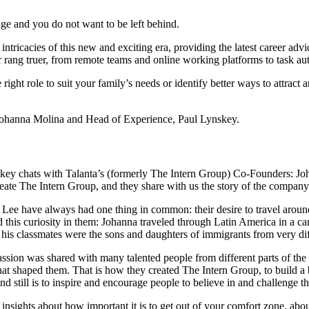
ge and you do not want to be left behind.
intricacies of this new and exciting era, providing the latest career ad
r rang truer, from remote teams and online working platforms to task au
 right role to suit your family’s needs or identify better ways to attract
Johanna Molina and Head of Experience, Paul Lynskey.
ynskey chats with Talanta’s (formerly The Intern Group) Co-Founders: Jo
eate The Intern Group, and they share with us the story of the company t
ee have always had one thing in common: their desire to travel around 
ed this curiosity in them: Johanna traveled through Latin America in a ca
 his classmates were the sons and daughters of immigrants from very dif
 passion was shared with many talented people from different parts of th
hat shaped them. That is how they created The Intern Group, to build a 
nd still is to inspire and encourage people to believe in and challenge th
re insights about how important it is to get out of your comfort zone, a