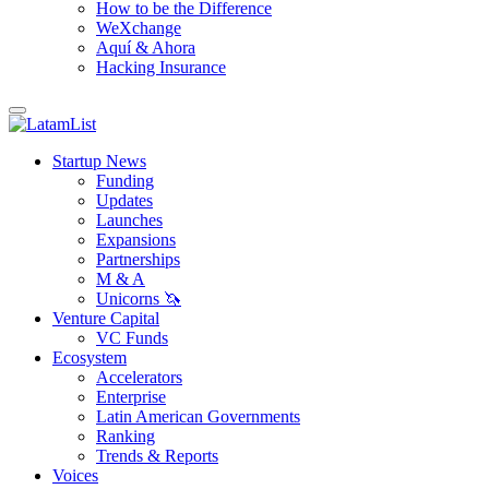
How to be the Difference
WeXchange
Aquí & Ahora
Hacking Insurance
Startup News
Funding
Updates
Launches
Expansions
Partnerships
M & A
Unicorns 🦄
Venture Capital
VC Funds
Ecosystem
Accelerators
Enterprise
Latin American Governments
Ranking
Trends & Reports
Voices