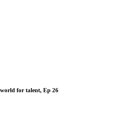
world for talent, Ep 26