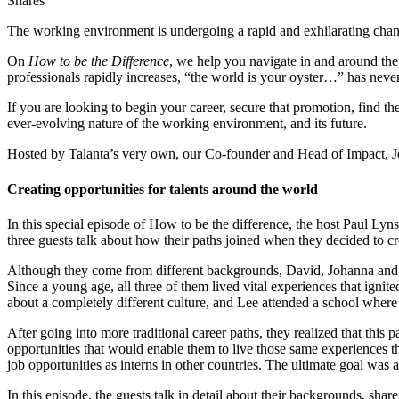
Shares
The working environment is undergoing a rapid and exhilarating chan
On
How to be the Difference
, we help you navigate in and around the 
professionals rapidly increases, “the world is your oyster…” has neve
If you are looking to begin your career, secure that promotion, find the
ever-evolving nature of the working environment, and its future.
Hosted by Talanta’s very own, our Co-founder and Head of Impact, 
Creating opportunities for talents around the world
In this special episode of How to be the difference, the host Paul L
three guests talk about how their paths joined when they decided to cr
Although they come from different backgrounds, David, Johanna and L
Since a young age, all three of them lived vital experiences that ignit
about a completely different culture, and Lee attended a school where
After going into more traditional career paths, they realized that this
opportunities that would enable them to live those same experiences t
job opportunities as interns in other countries. The ultimate goal was a
In this episode, the guests talk in detail about their backgrounds, sha