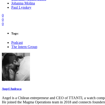
Johanna Molina
Paul Lynskey
0
0
0
Tags:
Podcast
The Intern Group
Angel Andraca
Angel is a Chilean entrepreneur and CEO of TTANTI, a watch company 
He joined the Magma Operations team in 2018 and connects founders 