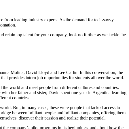
vice from leading industry experts. As the demand for tech-savvy
tomation.
 and retain top talent for your company, look no further as we tackle the
hanna Molina, David Lloyd and Lee Carlin. In this conversation, the
hat provides intern job opportunities for students all over the world.
the world and meet people from different cultures and countries.
r with her father and sister, David spent one year in Argentina learning
ferent countries.
e world. But, in many cases, these were people that lacked access to
bridge between brilliant people and brilliant companies, offering them
emselves, discover their passion and realize their potential.
bout the company’s pilot programs in its beginnings, and about how the