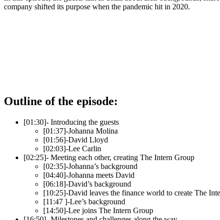
company shifted its purpose when the pandemic hit in 2020.
Outline of the episode:
[01:30]- Introducing the guests
[01:37]-Johanna Molina
[01:56]-David Lloyd
[02:03]-Lee Carlin
[02:25]- Meeting each other, creating The Intern Group
[02:35]-Johanna’s background
[04:40]-Johanna meets David
[06:18]-David’s background
[10:25]-David leaves the finance world to create The In
[11:47 ]-Lee’s background
[14:50]-Lee joins The Intern Group
[16:50]- Milestones and challenges along the way