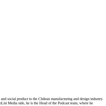
nd social product to the Chilean manufacturing and design industry.
ist Media side, he is the Head of the Podcast team, where he