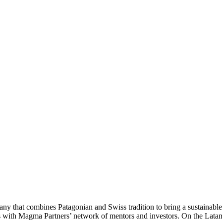
that combines Patagonian and Swiss tradition to bring a sustainable a
with Magma Partners’ network of mentors and investors. On the LatamL