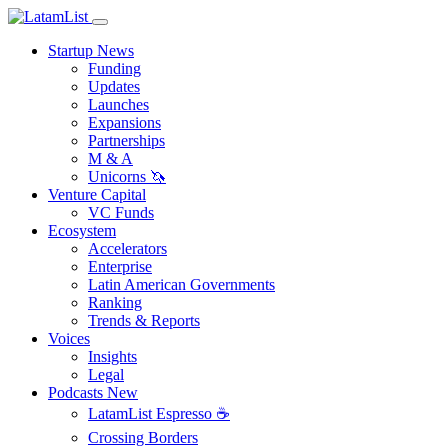
Startup News
Funding
Updates
Launches
Expansions
Partnerships
M & A
Unicorns 🦄
Venture Capital
VC Funds
Ecosystem
Accelerators
Enterprise
Latin American Governments
Ranking
Trends & Reports
Voices
Insights
Legal
Podcasts
New
LatamList Espresso ☕️
Crossing Borders