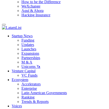
How to be the Difference
WeXchange
Aquí & Ahora
Hacking Insurance
Startup News
Funding
Updates
Launches
Expansions
Partnerships
M & A
Unicorns 🦄
Venture Capital
VC Funds
Ecosystem
Accelerators
Enterprise
Latin American Governments
Ranking
Trends & Reports
Voices