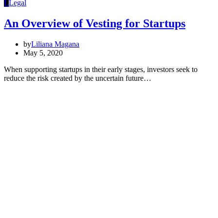
L
Legal
An Overview of Vesting for Startups
by
Liliana Magana
May 5, 2020
When supporting startups in their early stages, investors seek to
reduce the risk created by the uncertain future…