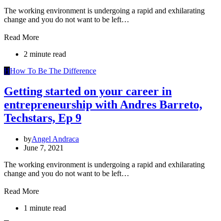
The working environment is undergoing a rapid and exhilarating
change and you do not want to be left…
Read More
2 minute read
H
How To Be The Difference
Getting started on your career in
entrepreneurship with Andres Barreto,
Techstars, Ep 9
by
Angel Andraca
June 7, 2021
The working environment is undergoing a rapid and exhilarating
change and you do not want to be left…
Read More
1 minute read