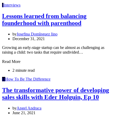
I
Interviews
Lessons learned from balancing
founderhood with parenthood
by
Josefina Domínguez Iino
December 31, 2021
Growing an early-stage startup can be almost as challenging as
raising a child: two tasks that require undivided…
Read More
2 minute read
H
How To Be The Difference
The transformative power of developing
sales skills with Eder Holguin, Ep 10
by
Angel Andraca
June 21, 2021