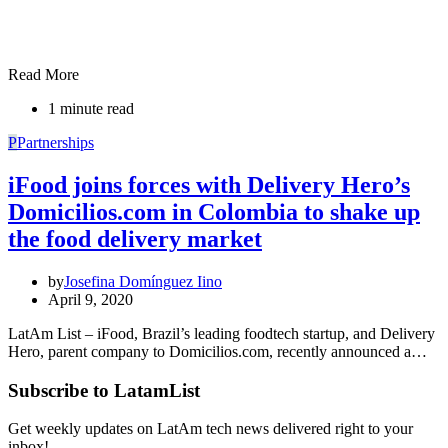
Read More
1 minute read
P
Partnerships
iFood joins forces with Delivery Hero’s
Domicilios.com in Colombia to shake up
the food delivery market
by
Josefina Domínguez Iino
April 9, 2020
LatAm List – iFood, Brazil’s leading foodtech startup, and Delivery
Hero, parent company to Domicilios.com, recently announced a…
Subscribe to LatamList
Get weekly updates on LatAm tech news delivered right to your
inbox!