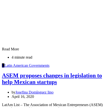
Read More
4 minute read
L
Latin American Governments
ASEM proposes changes in legislation to
help Mexican startups
by
Josefina Domínguez Iino
April 16, 2020
LatAm List – The Association of Mexican Entrepreneurs (ASEM)