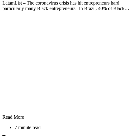
LatamList – The coronavirus crisis has hit entrepreneurs hard,
particularly many Black entrepreneurs. In Brazil, 40% of Black…
Read More
7 minute read