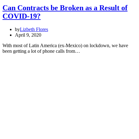
Can Contracts be Broken as a Result of
COVID-19?
by
Lizbeth Flores
April 9, 2020
With most of Latin America (ex-Mexico) on lockdown, we have
been getting a lot of phone calls from…