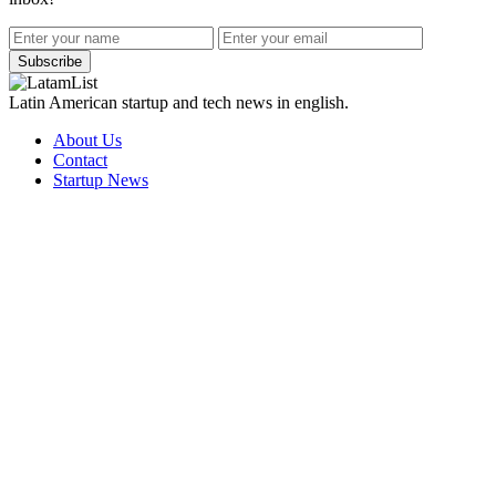
Subscribe
Latin American startup and tech news in english.
About Us
Contact
Startup News