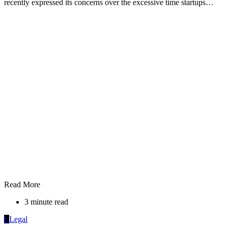
recently expressed its concerns over the excessive time startups…
Read More
3 minute read
L
Legal