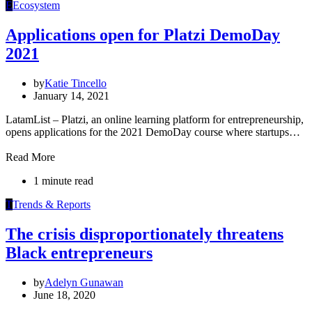
E
Ecosystem
Applications open for Platzi DemoDay
2021
by
Katie Tincello
January 14, 2021
LatamList – Platzi, an online learning platform for entrepreneurship,
opens applications for the 2021 DemoDay course where startups…
Read More
1 minute read
T
Trends & Reports
The crisis disproportionately threatens
Black entrepreneurs
by
Adelyn Gunawan
June 18, 2020