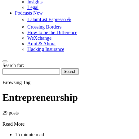
Insights
Legal
Podcasts
New
LatamList Espresso ☕️
Crossing Borders
How to be the Difference
WeXchange
Aquí & Ahora
Hacking Insurance
Search for:
Search
Browsing Tag
Entrepreneurship
29 posts
Read More
15 minute read