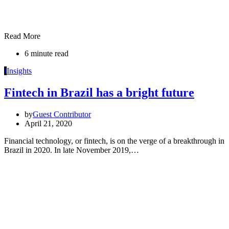
Read More
6 minute read
I
Insights
Fintech in Brazil has a bright future
by
Guest Contributor
April 21, 2020
Financial technology, or fintech, is on the verge of a breakthrough in
Brazil in 2020. In late November 2019,…