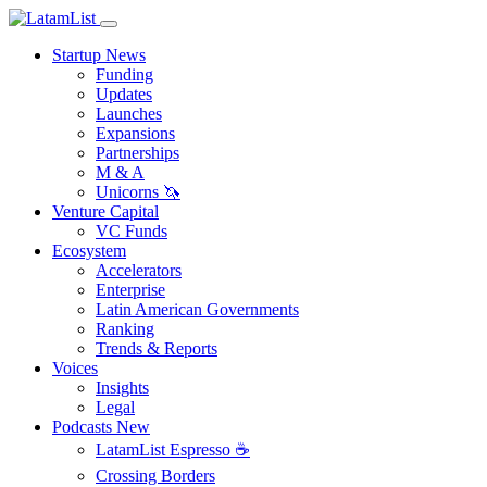
Startup News
Funding
Updates
Launches
Expansions
Partnerships
M & A
Unicorns 🦄
Venture Capital
VC Funds
Ecosystem
Accelerators
Enterprise
Latin American Governments
Ranking
Trends & Reports
Voices
Insights
Legal
Podcasts
New
LatamList Espresso ☕️
Crossing Borders