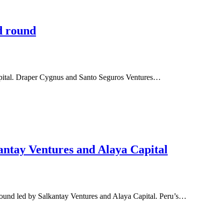
d round
apital. Draper Cygnus and Santo Seguros Ventures…
antay Ventures and Alaya Capital
round led by Salkantay Ventures and Alaya Capital. Peru’s…