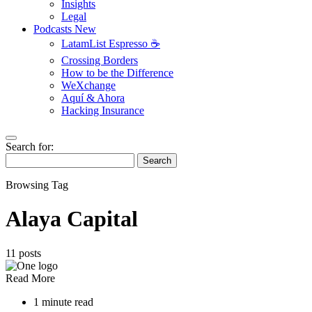
Insights
Legal
Podcasts
New
LatamList Espresso ☕️
Crossing Borders
How to be the Difference
WeXchange
Aquí & Ahora
Hacking Insurance
Search for:
Search
Browsing Tag
Alaya Capital
11 posts
Read More
1 minute read