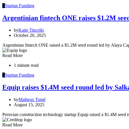
S
Startup Funding
Argentinian fintech ONE raises $1.2M see
by
Katie Tincello
October 20, 2025
Argentinian fintech ONE raised a $1.2M seed round led by Alaya C
Read More
1 minute read
S
Startup Funding
Equip raises $1.4M seed round led by Salk
by
Matheus Tomé
August 15, 2025
Peruvian construction technology startup Equip raised a $1.4M seed 
Read More