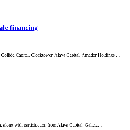
ale financing
d Collide Capital. Clocktower, Alaya Capital, Amador Holdings,…
 along with participation from Alaya Capital, Galicia…