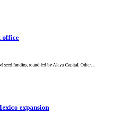
 office
.2M seed funding round led by Alaya Capital. Other…
Mexico expansion