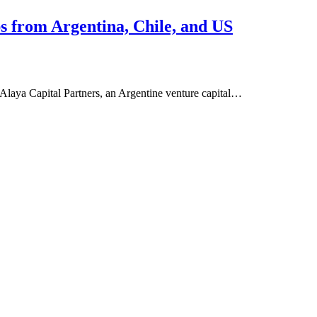
ps from Argentina, Chile, and US
 Alaya Capital Partners, an Argentine venture capital…