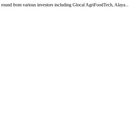
g round from various investors including Glocal AgriFoodTech, Alaya