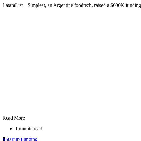
LatamList – Simpleat, an Argentine foodtech, raised a $600K fundin
Read More
1 minute read
S
Startup Funding