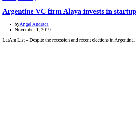
Argentine VC firm Alaya invests in startu
by
Angel Andraca
November 1, 2019
LatAm List – Despite the recession and recent elections in Argentina,