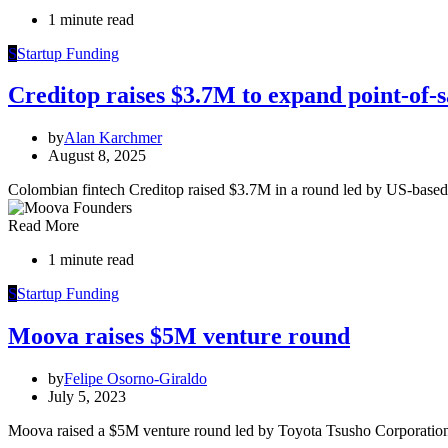
1 minute read
S
Startup Funding
Creditop raises $3.7M to expand point-of-s
by
Alan Karchmer
August 8, 2025
Colombian fintech Creditop raised $3.7M in a round led by US-base
Read More
1 minute read
S
Startup Funding
Moova raises $5M venture round
by
Felipe Osorno-Giraldo
July 5, 2023
Moova raised a $5M venture round led by Toyota Tsusho Corporation,