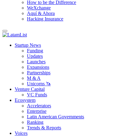
How to be the Difference
WeXchange
Aquí & Ahora
Hacking Insurance
Startup News
Funding
Updates
Launches
Expansions
Partnerships
M & A
Unicorns 🦄
Venture Capital
VC Funds
Ecosystem
Accelerators
Enterprise
Latin American Governments
Ranking
Trends & Reports
Voices