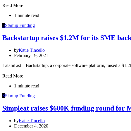
Read More
1 minute read
S
Startup Funding
Backstartup raises $1.2M for its SME back
by
Katie Tincello
February 19, 2021
LatamList – Backstartup, a corporate software platform, raised a $1
Read More
1 minute read
S
Startup Funding
Simpleat raises $600K funding round for 
by
Katie Tincello
December 4, 2020