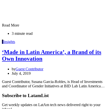
Read More
3 minute read
I
Insights
‘Made in Latin America’, a Brand of its
Own Innovation
by
Guest Contributor
July 4, 2019
Guest Contributor, Susana Garcia-Robles, is Head of Investments
and Coordinator of Gender Initiatives at BID Lab Latin America…
Subscribe to LatamList
Get weekly updates on LatAm tech news delivered right to your