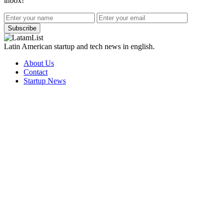
inbox!
Subscribe
Latin American startup and tech news in english.
About Us
Contact
Startup News