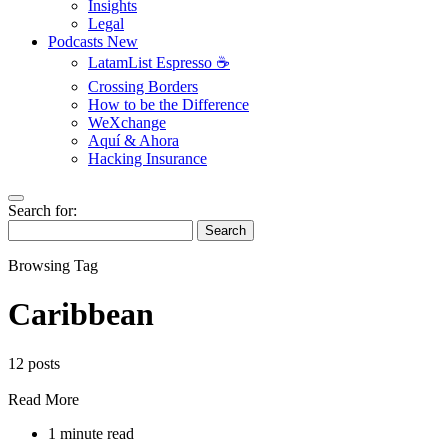
Insights
Legal
Podcasts
New
LatamList Espresso ☕️
Crossing Borders
How to be the Difference
WeXchange
Aquí & Ahora
Hacking Insurance
Search for:
Search
Browsing Tag
Caribbean
12 posts
Read More
1 minute read