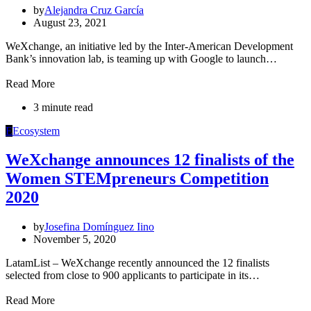
by
Alejandra Cruz García
August 23, 2021
WeXchange, an initiative led by the Inter-American Development
Bank’s innovation lab, is teaming up with Google to launch…
Read More
3 minute read
E
Ecosystem
WeXchange announces 12 finalists of the
Women STEMpreneurs Competition
2020
by
Josefina Domínguez Iino
November 5, 2020
LatamList – WeXchange recently announced the 12 finalists
selected from close to 900 applicants to participate in its…
Read More