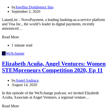
by
Josefina Domínguez Iino
September 2, 2020
LatamList – NovoPayment, a leading banking-as-a-service platform
and Visa Inc., the world’s leader in digital payments, recently
announced…
Read More
1 minute read
W
WeXchange
Elizabeth Acuña, Angel Ventures: Women
STEMpreneurs Competition 2020, Ep 11
by
Angel Andraca
August 14, 2020
In this episode of the WeXchange podcast, we invited Elizabeth
Acuña, Associate at Angel Ventures, a regional venture…
Read More