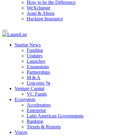
How to be the Difference
WeXchange
Aquí & Ahora
Hacking Insurance
Startup News
Funding
Updates
Launches
Expansions
Partnerships
M & A
Unicorns 🦄
Venture Capital
VC Funds
Ecosystem
Accelerators
Enterprise
Latin American Governments
Ranking
Trends & Reports
Voices