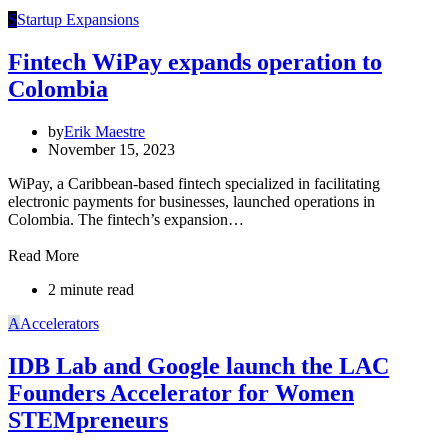
S
Startup Expansions
Fintech WiPay expands operation to
Colombia
by
Erik Maestre
November 15, 2023
WiPay, a Caribbean-based fintech specialized in facilitating
electronic payments for businesses, launched operations in
Colombia. The fintech’s expansion…
Read More
2 minute read
A
Accelerators
IDB Lab and Google launch the LAC
Founders Accelerator for Women
STEMpreneurs