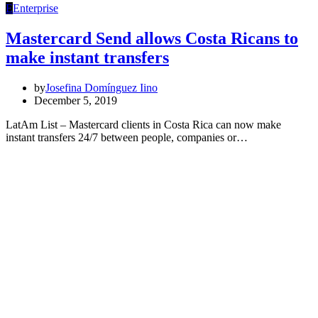
E
Enterprise
Mastercard Send allows Costa Ricans to
make instant transfers
by
Josefina Domínguez Iino
December 5, 2019
LatAm List – Mastercard clients in Costa Rica can now make
instant transfers 24/7 between people, companies or…