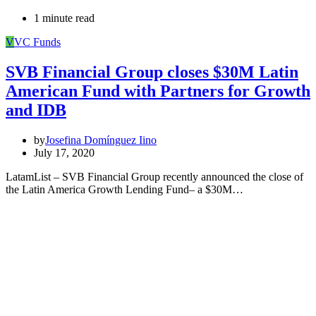
1 minute read
V
VC Funds
SVB Financial Group closes $30M Latin
American Fund with Partners for Growth
and IDB
by
Josefina Domínguez Iino
July 17, 2020
LatamList – SVB Financial Group recently announced the close of
the Latin America Growth Lending Fund– a $30M…