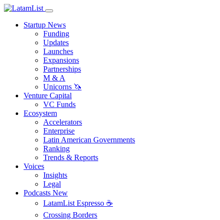
Startup News
Funding
Updates
Launches
Expansions
Partnerships
M & A
Unicorns 🦄
Venture Capital
VC Funds
Ecosystem
Accelerators
Enterprise
Latin American Governments
Ranking
Trends & Reports
Voices
Insights
Legal
Podcasts
New
LatamList Espresso ☕️
Crossing Borders