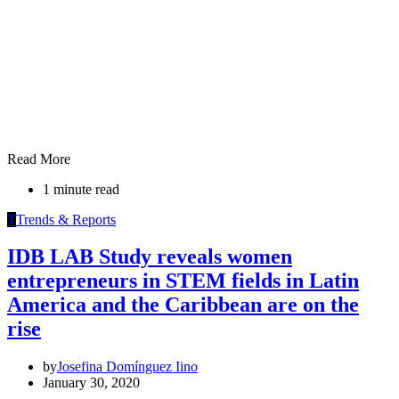
Read More
1 minute read
T
Trends & Reports
IDB LAB Study reveals women
entrepreneurs in STEM fields in Latin
America and the Caribbean are on the
rise
by
Josefina Domínguez Iino
January 30, 2020