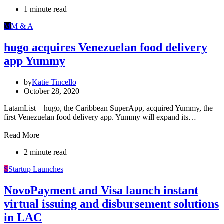
1 minute read
M
M & A
hugo acquires Venezuelan food delivery
app Yummy
by
Katie Tincello
October 28, 2020
LatamList – hugo, the Caribbean SuperApp, acquired Yummy, the
first Venezuelan food delivery app. Yummy will expand its…
Read More
2 minute read
S
Startup Launches
NovoPayment and Visa launch instant
virtual issuing and disbursement solutions
in LAC