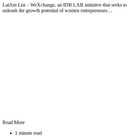
LatAm List – WeXchange, an IDB LAB initiative that seeks to
unleash the growth potential of women entrepreneurs…
Read More
1 minute read